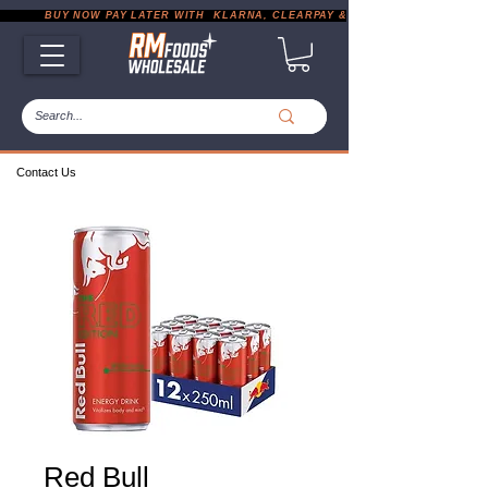
           BUY NOW PAY LATER WITH  KLARNA, CLEARPAY & PAYPAL       |       EXP
Contact Us
Red Bull