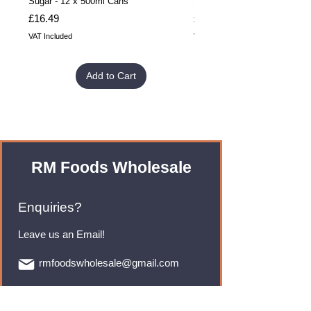
Sugar - 12 x 500ml Cans
Sugar - 24 x 500ml Cans
Price
Price
£16.49
£32.99
VAT Included
VAT Included
Add to Cart
RM Foods Wholesale
Enquiries?
Leave us an Email!
rmfoodswholesale@gmail.com