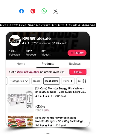
Over 5000 Five Star Reviews On Our TikTok & Amazon Stores!               |       