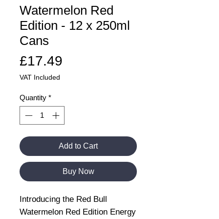
Watermelon Red
Edition - 12 x 250ml
Cans
Price
£17.49
VAT Included
Quantity
*
Add to Cart
Buy Now
Introducing the Red Bull
Watermelon Red Edition Energy