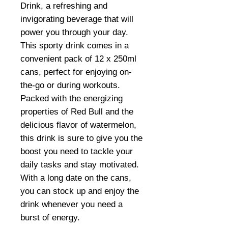
Drink, a refreshing and
invigorating beverage that will
power you through your day.
This sporty drink comes in a
convenient pack of 12 x 250ml
cans, perfect for enjoying on-
the-go or during workouts.
Packed with the energizing
properties of Red Bull and the
delicious flavor of watermelon,
this drink is sure to give you the
boost you need to tackle your
daily tasks and stay motivated.
With a long date on the cans,
you can stock up and enjoy the
drink whenever you need a
burst of energy.