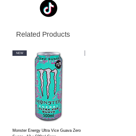
Related Products
NEW
NEW
Monster Energy Ultra Vice Guava Zero
Monster Energy Ultra Vice G