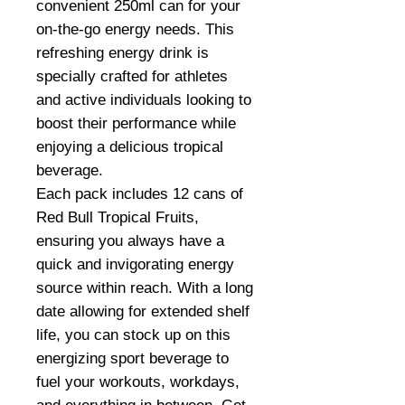
convenient 250ml can for your
on-the-go energy needs. This
refreshing energy drink is
specially crafted for athletes
and active individuals looking to
boost their performance while
enjoying a delicious tropical
beverage.
Each pack includes 12 cans of
Red Bull Tropical Fruits,
ensuring you always have a
quick and invigorating energy
source within reach. With a long
date allowing for extended shelf
life, you can stock up on this
energizing sport beverage to
fuel your workouts, workdays,