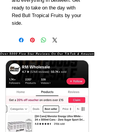
and everything in between. Get
ready to take on the day with
Red Bull Tropical Fruits by your
side.
Over 5000 Five Star Reviews On Our TikTok & Amazon Stores!               |       