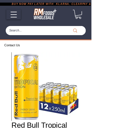
           BUY NOW PAY LATER WITH  KLARNA, CLEARPAY & PAYPAL       |       EXP
Contact Us
Red Bull Tropical