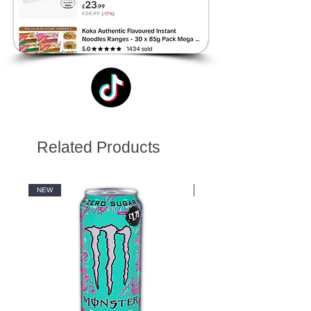
Related Products
NEW
NEW