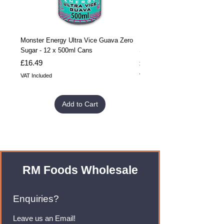
Monster Energy Ultra Vice Guava Zero
Monster Energy Ultra Vice G
Sugar - 12 x 500ml Cans
Sugar - 24 x 500ml Cans
Price
Price
£16.49
£32.99
VAT Included
VAT Included
Add to Cart
RM Foods Wholesale
Enquiries?
Leave us an Email!