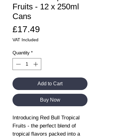
Fruits - 12 x 250ml
Cans
Price
£17.49
VAT Included
Quantity
*
Add to Cart
Buy Now
Introducing Red Bull Tropical
Fruits - the perfect blend of
tropical flavors packed into a