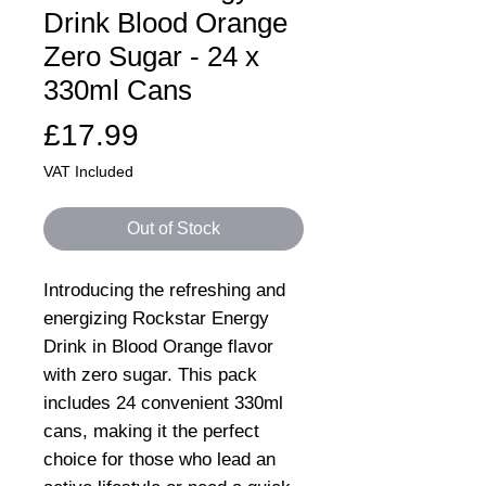
Drink Blood Orange
Zero Sugar - 24 x
330ml Cans
Price
£17.99
VAT Included
Out of Stock
Introducing the refreshing and
energizing Rockstar Energy
Drink in Blood Orange flavor
with zero sugar. This pack
includes 24 convenient 330ml
cans, making it the perfect
choice for those who lead an