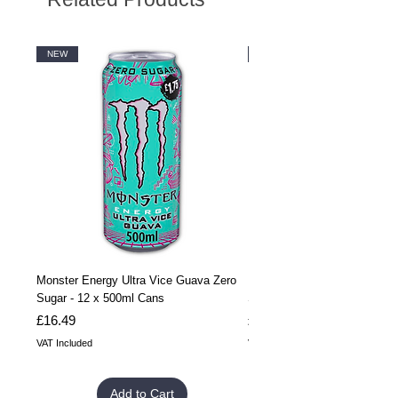
NEW
NEW
Monster Energy Ultra Vice Guava Zero
Monster Energy Ultra Vice G
Sugar - 12 x 500ml Cans
Sugar - 24 x 500ml Cans
Price
Price
£16.49
£32.99
VAT Included
VAT Included
Add to Cart