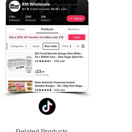
Related Products