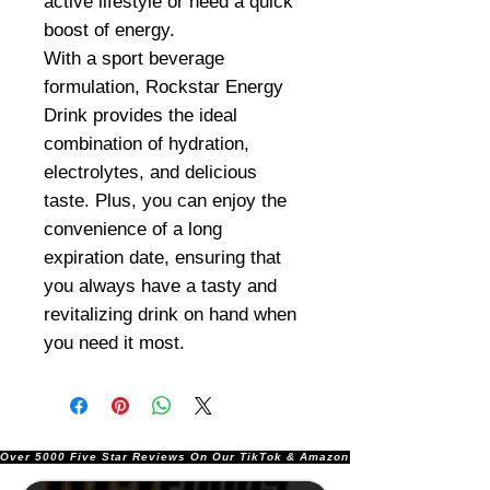
active lifestyle or need a quick
boost of energy.
With a sport beverage
formulation, Rockstar Energy
Drink provides the ideal
combination of hydration,
electrolytes, and delicious
taste. Plus, you can enjoy the
convenience of a long
expiration date, ensuring that
you always have a tasty and
revitalizing drink on hand when
you need it most.
Over 5000 Five Star Reviews On Our TikTok & Amazon Stores!               |       