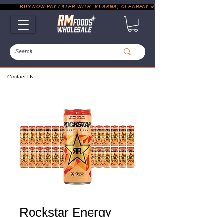
           BUY NOW PAY LATER WITH  KLARNA, CLEARPAY & PAYPAL       |       EXP
Contact Us
Rockstar Energy