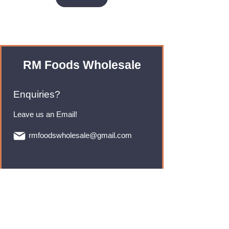
RM Foods Wholesale
Enquiries?
Leave us an Email!
rmfoodswholesale@gmail.com
Brands
Monster Energy
Red Bull