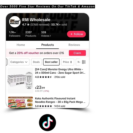
Over 5000 Five Star Reviews On Our TikTok & Amazon Stores!               |       