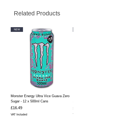
Related Products
NEW
NEW
Monster Energy Ultra Vice Guava Zero
Monster Energy Ultra Vice G
Sugar - 12 x 500ml Cans
Sugar - 24 x 500ml Cans
Price
Price
£16.49
£32.99
VAT Included
VAT Included