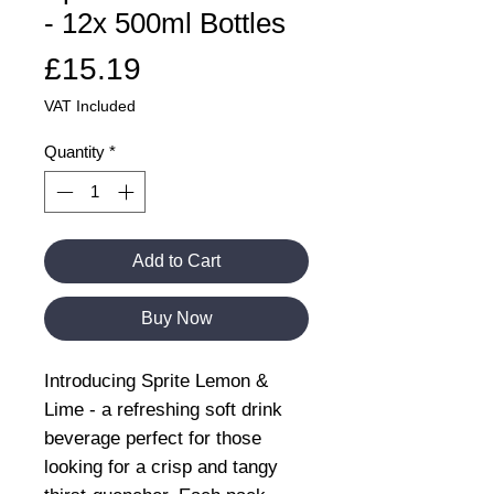
- 12x 500ml Bottles
Price
£15.19
VAT Included
Quantity
*
Add to Cart
Buy Now
Introducing Sprite Lemon &
Lime - a refreshing soft drink
beverage perfect for those
looking for a crisp and tangy