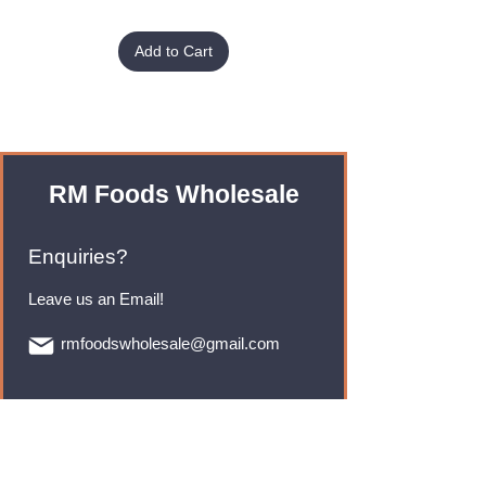
Add to Cart
RM Foods Wholesale
Enquiries?
Leave us an Email!
rmfoodswholesale@gmail.com
Brands
Monster Energy