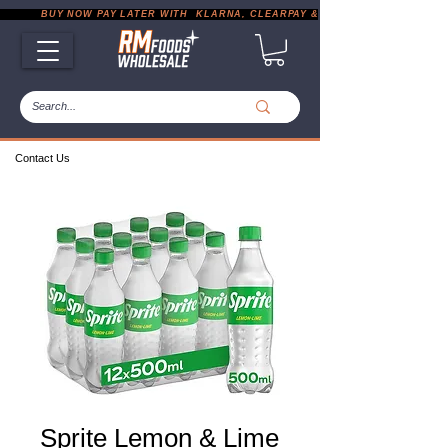
           BUY NOW PAY LATER WITH  KLARNA, CLEARPAY & PAYPAL       |       EXP
Contact Us
Sprite Lemon & Lime