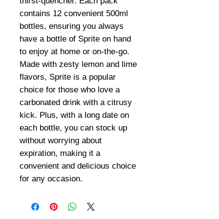
thirst-quencher. Each pack
contains 12 convenient 500ml
bottles, ensuring you always
have a bottle of Sprite on hand
to enjoy at home or on-the-go.
Made with zesty lemon and lime
flavors, Sprite is a popular
choice for those who love a
carbonated drink with a citrusy
kick. Plus, with a long date on
each bottle, you can stock up
without worrying about
expiration, making it a
convenient and delicious choice
for any occasion.