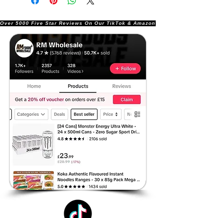
Over 5000 Five Star Reviews On Our TikTok & Amazon Stores!               |       