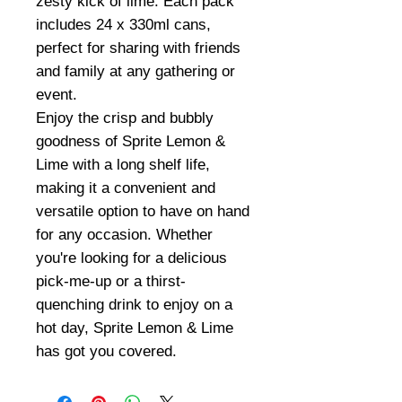
zesty kick of lime. Each pack
includes 24 x 330ml cans,
perfect for sharing with friends
and family at any gathering or
event.
Enjoy the crisp and bubbly
goodness of Sprite Lemon &
Lime with a long shelf life,
making it a convenient and
versatile option to have on hand
for any occasion. Whether
you're looking for a delicious
pick-me-up or a thirst-
quenching drink to enjoy on a
hot day, Sprite Lemon & Lime
has got you covered.