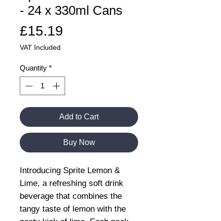
- 24 x 330ml Cans
Price
£15.19
VAT Included
Quantity
*
Add to Cart
Buy Now
Introducing Sprite Lemon &
Lime, a refreshing soft drink
beverage that combines the
tangy taste of lemon with the