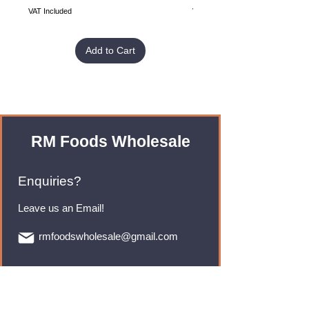
VAT Included
VAT Included
Add to Cart
RM Foods Wholesale
Enquiries?
Leave us an Email!
rmfoodswholesale@gmail.com
Brands