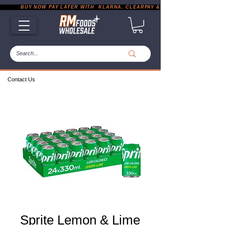
           BUY NOW PAY LATER WITH  KLARNA, CLEARPAY & PAYPAL       |       EXP
Contact Us
Sprite Lemon & Lime