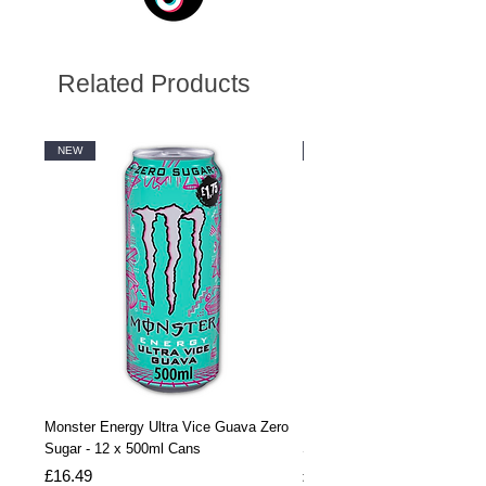
Related Products
NEW
NEW
Monster Energy Ultra Vice Guava Zero
Monster Energy Ultra Vice G
Sugar - 12 x 500ml Cans
Sugar - 24 x 500ml Cans
Price
Price
£16.49
£32.99