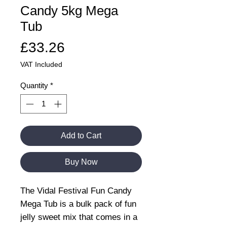
Candy 5kg Mega
Tub
Price
£33.26
VAT Included
Quantity
*
Add to Cart
Buy Now
The Vidal Festival Fun Candy
Mega Tub is a bulk pack of fun
jelly sweet mix that comes in a