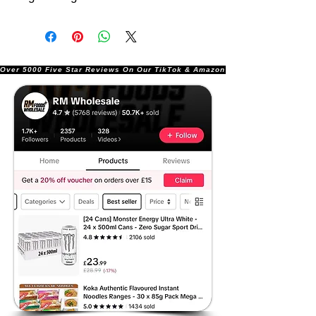
Over 5000 Five Star Reviews On Our TikTok & Amazon Stores!               |       