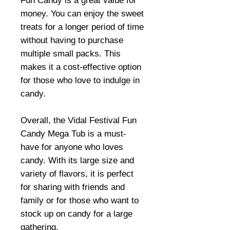
Fun Candy is a great value for
money. You can enjoy the sweet
treats for a longer period of time
without having to purchase
multiple small packs. This
makes it a cost-effective option
for those who love to indulge in
candy.
Overall, the Vidal Festival Fun
Candy Mega Tub is a must-
have for anyone who loves
candy. With its large size and
variety of flavors, it is perfect
for sharing with friends and
family or for those who want to
stock up on candy for a large
gathering.