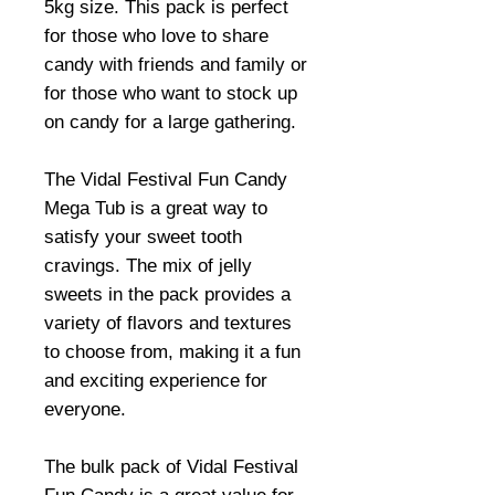
5kg size. This pack is perfect
for those who love to share
candy with friends and family or
for those who want to stock up
on candy for a large gathering.
The Vidal Festival Fun Candy
Mega Tub is a great way to
satisfy your sweet tooth
cravings. The mix of jelly
sweets in the pack provides a
variety of flavors and textures
to choose from, making it a fun
and exciting experience for
everyone.
The bulk pack of Vidal Festival