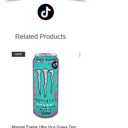
Related Products
NEW
NEW
Monster Energy Ultra Vice Guava Zero
Monster Energy Ultra Vice G