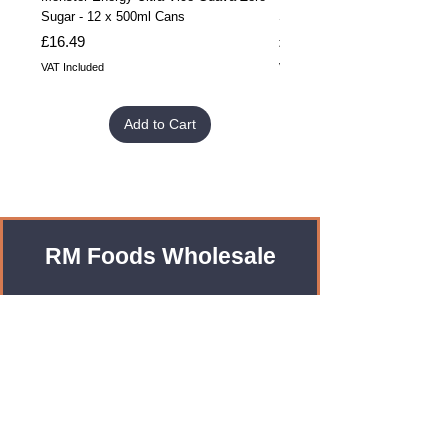
Sugar - 12 x 500ml Cans
Sugar - 24 x 500ml Cans
Price
Price
£16.49
£32.99
VAT Included
VAT Included
Add to Cart
RM Foods Wholesale
Enquiries?
Leave us an Email!
rmfoodswholesale@gmail.com