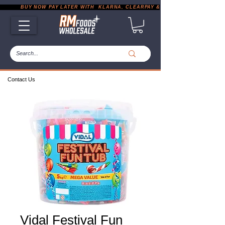
           BUY NOW PAY LATER WITH  KLARNA, CLEARPAY & PAYPAL       |       EXP
Contact Us
Vidal Festival Fun