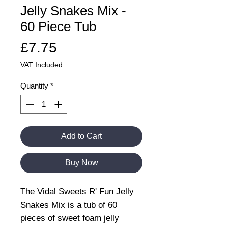
Jelly Snakes Mix -
60 Piece Tub
Price
£7.75
VAT Included
Quantity
*
Add to Cart
Buy Now
The Vidal Sweets R' Fun Jelly
Snakes Mix is a tub of 60
pieces of sweet foam jelly