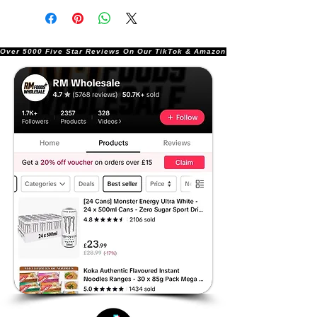
Over 5000 Five Star Reviews On Our TikTok & Amazon Stores!               |       