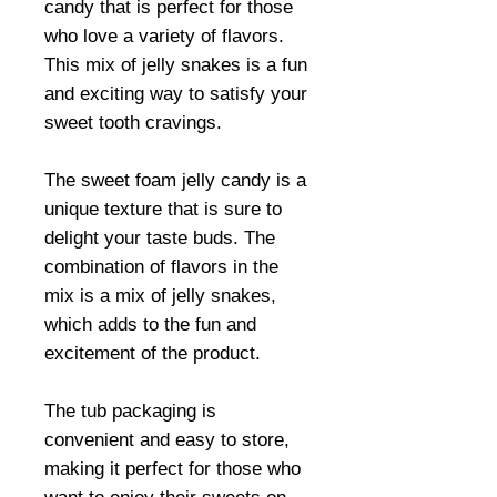
candy that is perfect for those
who love a variety of flavors.
This mix of jelly snakes is a fun
and exciting way to satisfy your
sweet tooth cravings.
The sweet foam jelly candy is a
unique texture that is sure to
delight your taste buds. The
combination of flavors in the
mix is a mix of jelly snakes,
which adds to the fun and
excitement of the product.
The tub packaging is
convenient and easy to store,
making it perfect for those who