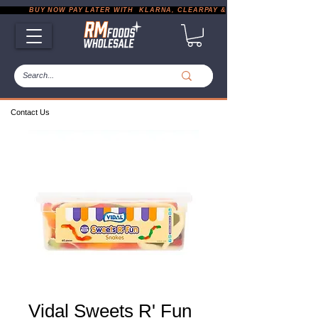
           BUY NOW PAY LATER WITH  KLARNA, CLEARPAY & PAYPAL       |       EXP
Contact Us
Vidal Sweets R' Fun