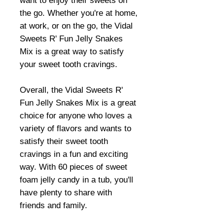
want to enjoy their sweets on
the go. Whether you're at home,
at work, or on the go, the Vidal
Sweets R' Fun Jelly Snakes
Mix is a great way to satisfy
your sweet tooth cravings.
Overall, the Vidal Sweets R'
Fun Jelly Snakes Mix is a great
choice for anyone who loves a
variety of flavors and wants to
satisfy their sweet tooth
cravings in a fun and exciting
way. With 60 pieces of sweet
foam jelly candy in a tub, you'll
have plenty to share with
friends and family.