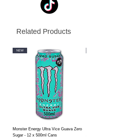
Related Products
NEW
NEW
Monster Energy Ultra Vice Guava Zero
Monster Energy Ultra Vice G
Sugar - 12 x 500ml Cans
Sugar - 24 x 500ml Cans