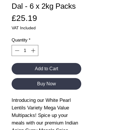
Dal - 6 x 2kg Packs
Price
£25.19
VAT Included
Quantity
*
Add to Cart
Buy Now
Introducing our White Pearl
Lentils Variety Mega Value
Multipacks! Spice up your
meals with our premium Indian