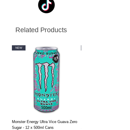
Related Products
NEW
NEW
Monster Energy Ultra Vice Guava Zero
Monster Energy Ultra Vice G
Sugar - 12 x 500ml Cans
Sugar - 24 x 500ml Cans