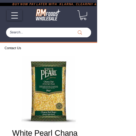
           BUY NOW PAY LATER WITH  KLARNA, CLEARPAY & PAYPAL       |       EXP
Contact Us
White Pearl Chana