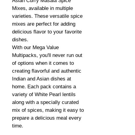
Asian Curry Masala Spice
Mixes, available in multiple
varieties. These versatile spice
mixes are perfect for adding
delicious flavor to your favorite
dishes.
With our Mega Value
Multipacks, you'll never run out
of options when it comes to
creating flavorful and authentic
Indian and Asian dishes at
home. Each pack contains a
variety of White Pearl lentils
along with a specially curated
mix of spices, making it easy to
prepare a delicious meal every
time.