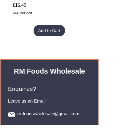
Price
Price
£16.49
£32.99
VAT Included
VAT Included
Add to Cart
RM Foods Wholesale
Enquiries?
Leave us an Email!
rmfoodswholesale@gmail.com
Brands