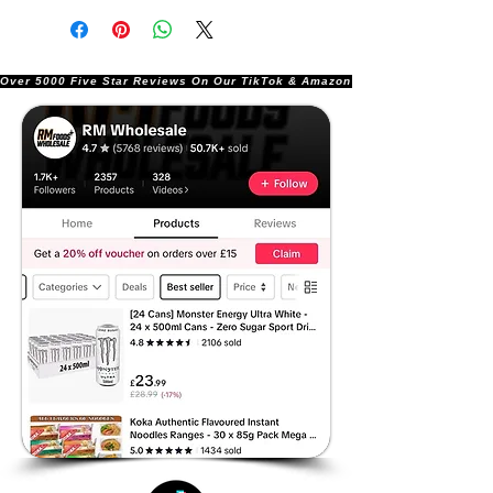
Over 5000 Five Star Reviews On Our TikTok & Amazon Stores!               |       