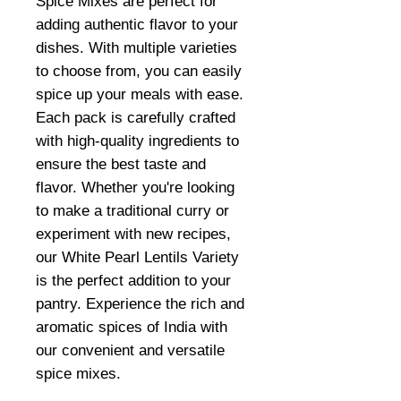
Spice Mixes are perfect for
adding authentic flavor to your
dishes. With multiple varieties
to choose from, you can easily
spice up your meals with ease.
Each pack is carefully crafted
with high-quality ingredients to
ensure the best taste and
flavor. Whether you're looking
to make a traditional curry or
experiment with new recipes,
our White Pearl Lentils Variety
is the perfect addition to your
pantry. Experience the rich and
aromatic spices of India with
our convenient and versatile
spice mixes.