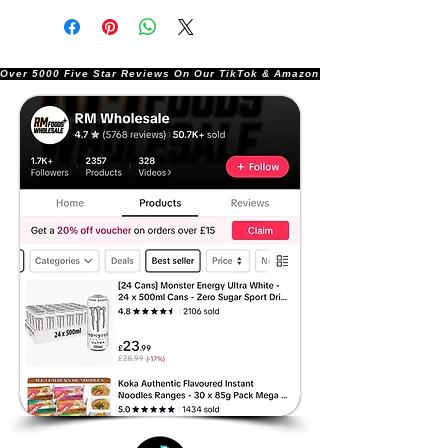
Over 5000 Five Star Reviews On Our TikTok & Amazon Stores!               |       