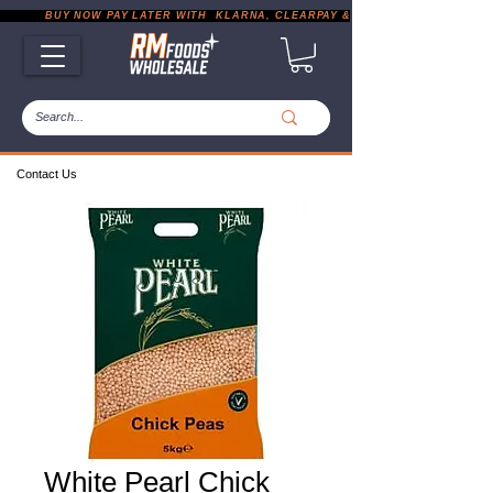
           BUY NOW PAY LATER WITH  KLARNA, CLEARPAY & PAYPAL       |       EXP
Contact Us
White Pearl Chick