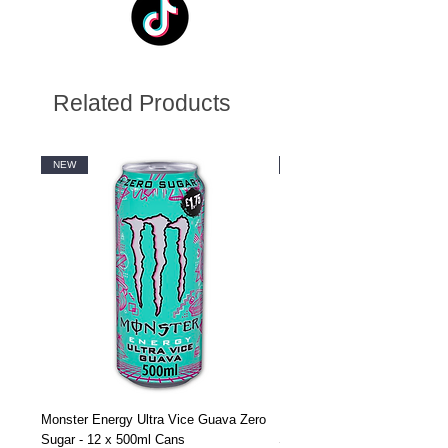
Related Products
NEW
NEW
Monster Energy Ultra Vice Guava Zero
Monster Energy Ultra Vice G
Sugar - 12 x 500ml Cans
Sugar - 24 x 500ml Cans