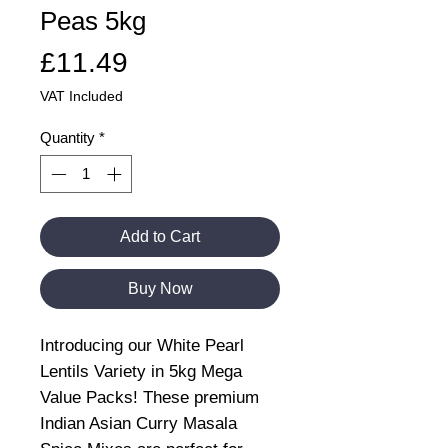
Peas 5kg
Price
£11.49
VAT Included
Quantity
*
Add to Cart
Buy Now
Introducing our White Pearl
Lentils Variety in 5kg Mega
Value Packs! These premium
Indian Asian Curry Masala