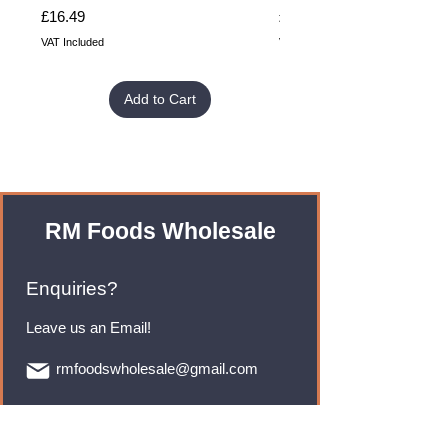
Price
Price
£16.49
£32.99
VAT Included
VAT Included
Add to Cart
RM Foods Wholesale
Enquiries?
Leave us an Email!
rmfoodswholesale@gmail.com
Brands