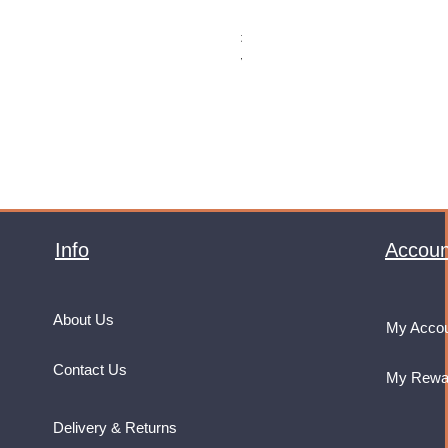
Monster Energy Ultra Vice Guav
Price
£32.99
VAT Included
Info
Accoun
About Us
My Acco
Contact Us
My Rewa
Delivery & Returns