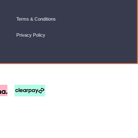
Terms & Conditions
Privacy Policy