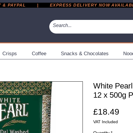
 PAYPAL       |       EXPRESS DELIVERY NOW AVAILABLE 
Crisps
Coffee
Snacks & Chocolates
Noo
White Pearl
12 x 500g 
Pri
£18.49
VAT Included
Quantity
*