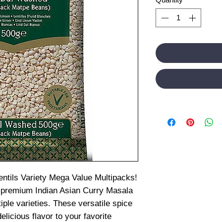
entils Variety Mega Value Multipacks!
 premium Indian Asian Curry Masala
iple varieties. These versatile spice
elicious flavor to your favorite