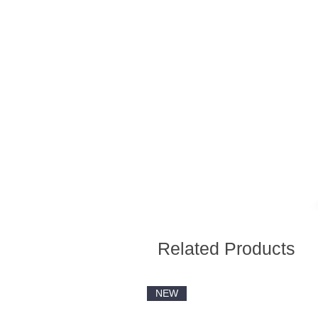
Related Products
NEW