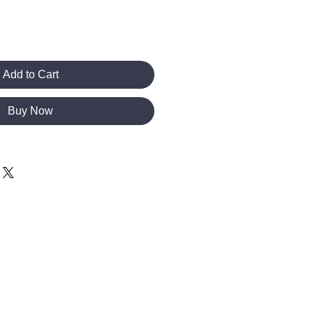
Add to Cart
Buy Now