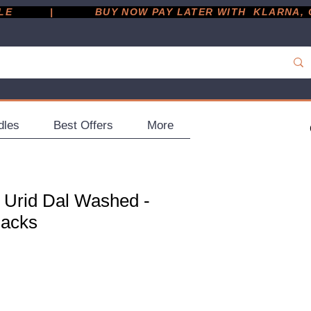
         |
dles
Best Offers
More
 Urid Dal Washed -
Packs
ce