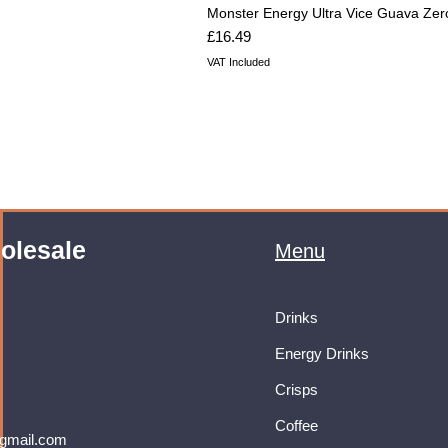
Monster Energy Ultra Vice Guava Zer
Price
£16.49
VAT Included
olesale
Menu
Drinks
Energy Drinks
Crisps
Coffee
gmail.com