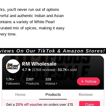
s, you'll never run out of options
vorful and authentic Indian and Asian
ntains a variety of White Pearl
 curated mix of spices, making it easy
very time.
ews On Our TikTok & Amazon Stores!       