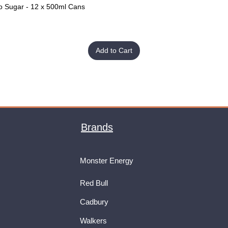
o Sugar - 12 x 500ml Cans
Quick View
Add to Cart
Brands
Monster Energy
Red Bull
Cadbury
Walkers