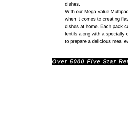
dishes.
With our Mega Value Multipack
when it comes to creating fla
dishes at home. Each pack co
lentils along with a specially
to prepare a delicious meal e
Over 5000 Five Star Revi