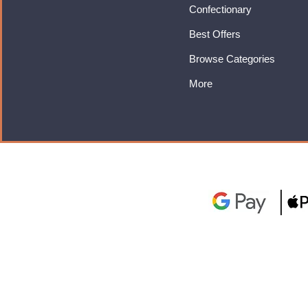
Confectionary
Best Offers
Browse Categories
More