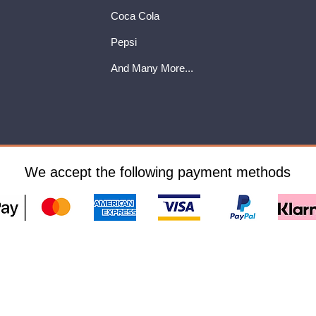
Coca Cola
Pepsi
And Many More...
We accept the following payment methods