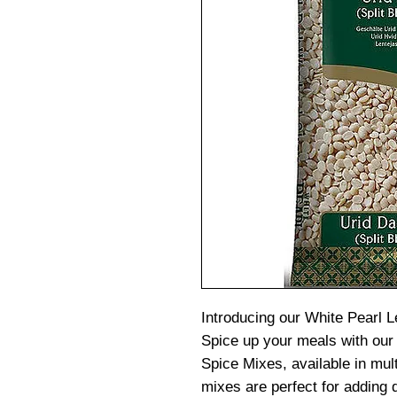
Introducing our White Pearl L
Spice up your meals with our
Spice Mixes, available in mult
mixes are perfect for adding d