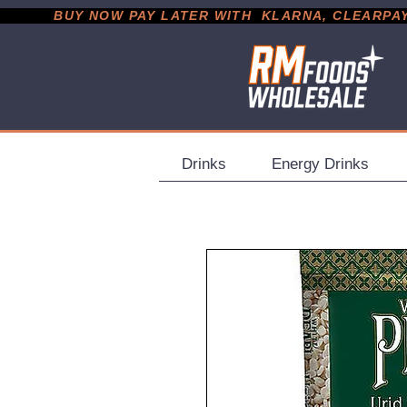
           BUY NOW PAY LATER WITH  KLARNA, CLEARPAY &
Drinks
Energy Drinks