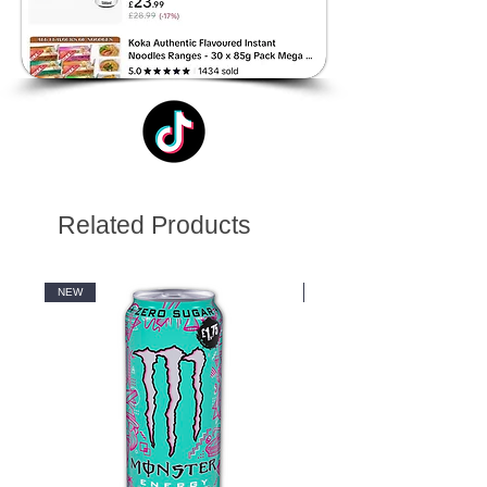
Related Products
NEW
NEW