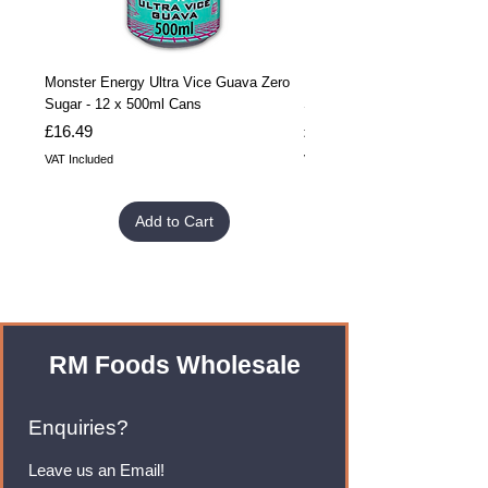
Monster Energy Ultra Vice Guava Zero
Monster Energy Ultra Vice G
Sugar - 12 x 500ml Cans
Sugar - 24 x 500ml Cans
Price
Price
£16.49
£32.99
VAT Included
VAT Included
Add to Cart
RM Foods Wholesale
Enquiries?
Leave us an Email!