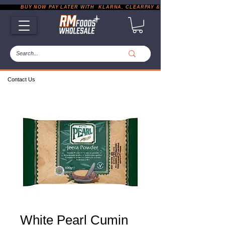
           BUY NOW PAY LATER WITH  KLARNA, CLEARPAY & PAYPAL       |       EXP
Contact Us
White Pearl Cumin