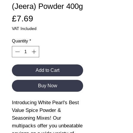
(Jeera) Powder 400g
Price
£7.69
VAT Included
Quantity
*
Add to Cart
Buy Now
Introducing White Pearl's Best
Value Spice Powder &
Seasoning Mixes! Our
multipacks offer you unbeatable