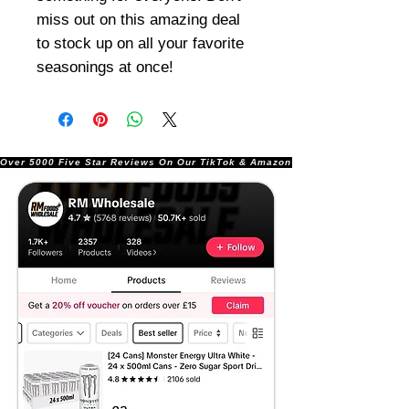
miss out on this amazing deal
to stock up on all your favorite
seasonings at once!
Over 5000 Five Star Reviews On Our TikTok & Amazon Stores!               |       