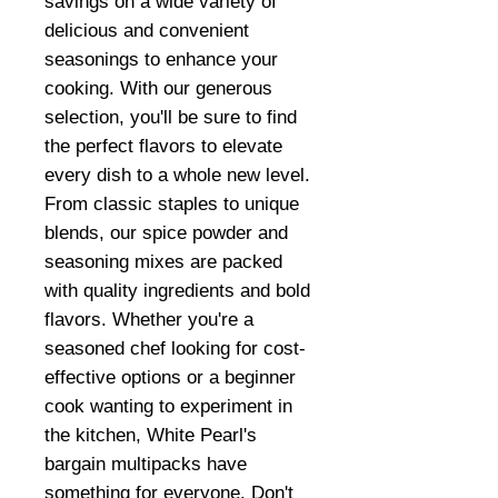
savings on a wide variety of
delicious and convenient
seasonings to enhance your
cooking. With our generous
selection, you'll be sure to find
the perfect flavors to elevate
every dish to a whole new level.
From classic staples to unique
blends, our spice powder and
seasoning mixes are packed
with quality ingredients and bold
flavors. Whether you're a
seasoned chef looking for cost-
effective options or a beginner
cook wanting to experiment in
the kitchen, White Pearl's
bargain multipacks have
something for everyone. Don't