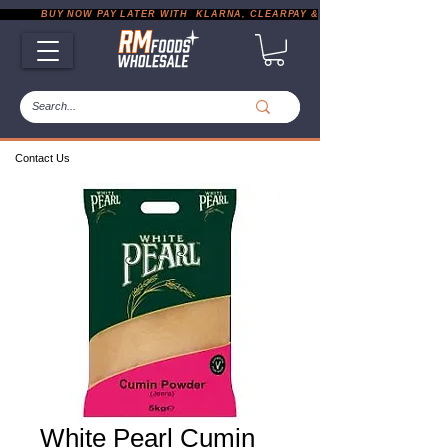
           BUY NOW PAY LATER WITH  KLARNA, CLEARPAY & PAYPAL       |       EXP
Contact Us
White Pearl Cumin