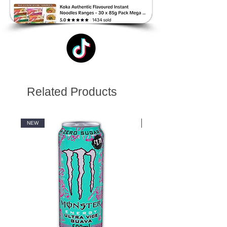
Related Products
NEW
NEW