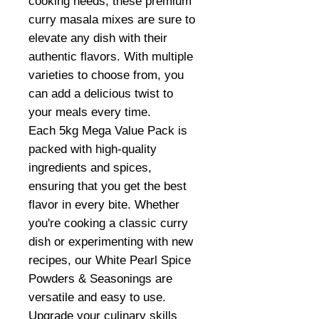
cooking needs, these premium
curry masala mixes are sure to
elevate any dish with their
authentic flavors. With multiple
varieties to choose from, you
can add a delicious twist to
your meals every time.
Each 5kg Mega Value Pack is
packed with high-quality
ingredients and spices,
ensuring that you get the best
flavor in every bite. Whether
you're cooking a classic curry
dish or experimenting with new
recipes, our White Pearl Spice
Powders & Seasonings are
versatile and easy to use.
Upgrade your culinary skills