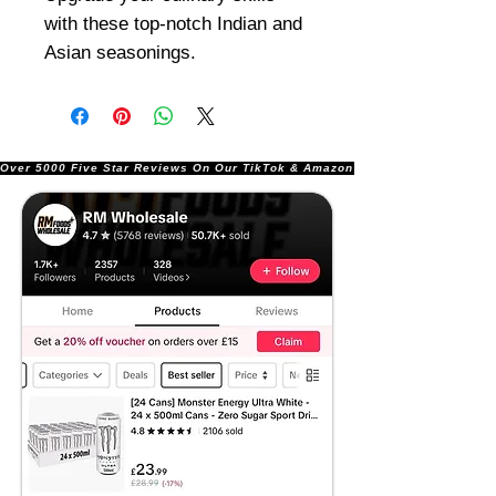
with these top-notch Indian and
Asian seasonings.
Over 5000 Five Star Reviews On Our TikTok & Amazon Stores!               |       