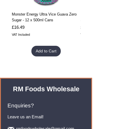
Monster Energy Ultra Vice Guava Zero
Monster Energy Ultra Vice G
Sugar - 12 x 500ml Cans
Sugar - 24 x 500ml Cans
Price
Price
£16.49
£32.99
VAT Included
VAT Included
Add to Cart
RM Foods Wholesale
Enquiries?
Leave us an Email!
rmfoodswholesale@gmail.com