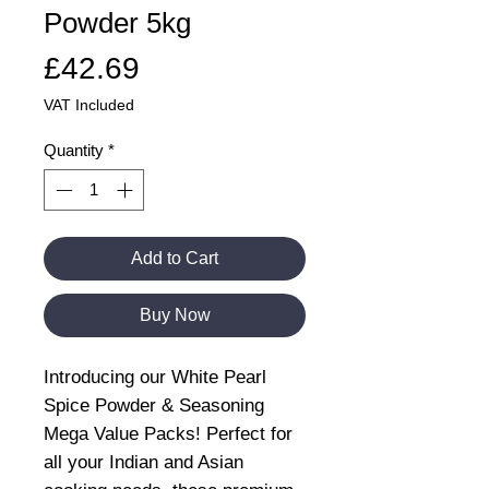
Powder 5kg
Price
£42.69
VAT Included
Quantity
*
Add to Cart
Buy Now
Introducing our White Pearl
Spice Powder & Seasoning
Mega Value Packs! Perfect for
all your Indian and Asian