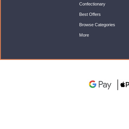
Confectionary
Best Offers
Browse Categories
More