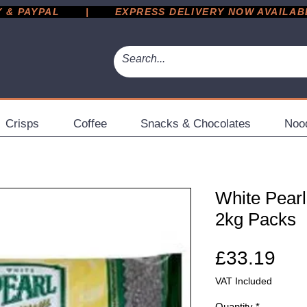
 PAYPAL       |       EXPRESS DELIVERY NOW AVAILABLE 
Crisps
Coffee
Snacks & Chocolates
Noo
White Pearl
2kg Packs
Pri
£33.19
VAT Included
Quantity
*