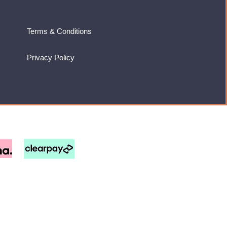
Terms & Conditions
Privacy Policy