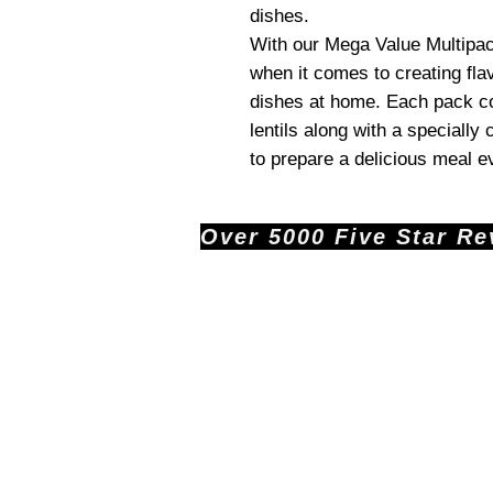
dishes.
With our Mega Value Multipack
when it comes to creating fla
dishes at home. Each pack co
lentils along with a specially
to prepare a delicious meal e
Over 5000 Five Star Revi