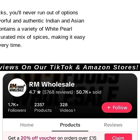
s, you'll never run out of options
vorful and authentic Indian and Asian
ntains a variety of White Pearl
 curated mix of spices, making it easy
very time.
ews On Our TikTok & Amazon Stores!       