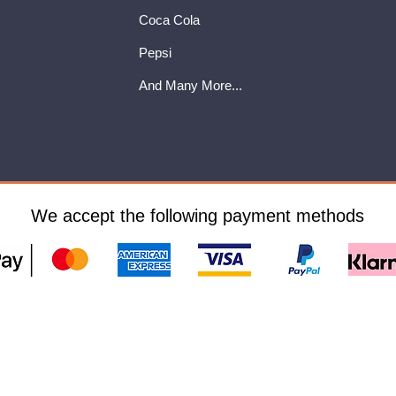
Coca Cola
Pepsi
And Many More...
We accept the following payment methods