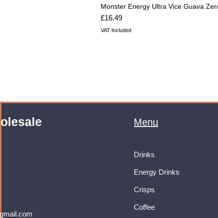
Monster Energy Ultra Vice Guava Zer
Price
£16.49
VAT Included
olesale
Menu
Drinks
Energy Drinks
Crisps
Coffee
gmail.com