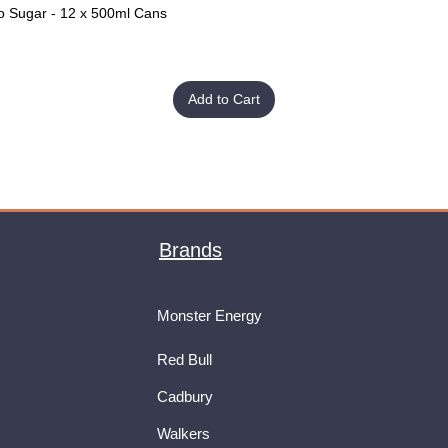
o Sugar - 12 x 500ml Cans
Quick View
Add to Cart
Brands
Monster Energy
Red Bull
Cadbury
Walkers