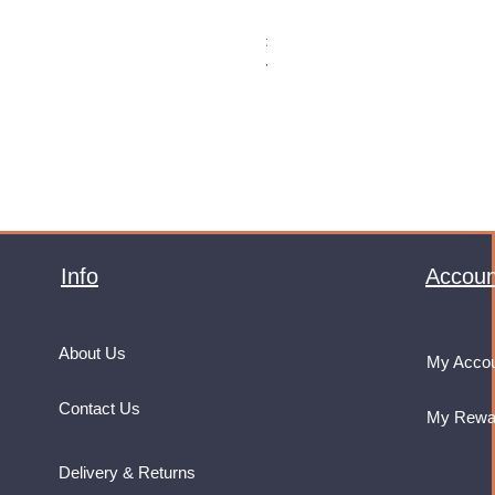
Monster Energy Ultra Vice Guav
Price
£32.99
VAT Included
Info
Accoun
About Us
My Acco
Contact Us
My Rewa
Delivery & Returns