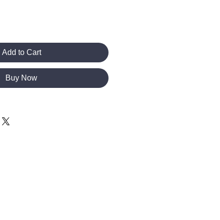
Add to Cart
Buy Now