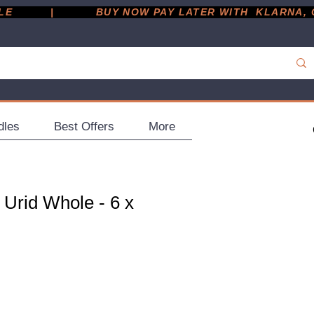
         |
dles
Best Offers
More
 Urid Whole - 6 x
ce