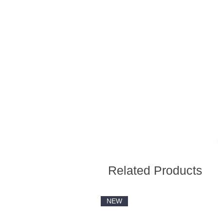
Related Products
NEW