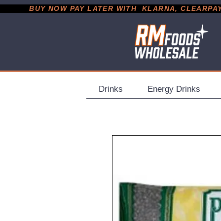
           BUY NOW PAY LATER WITH  KLARNA, CLEARPAY &
Drinks
Energy Drinks