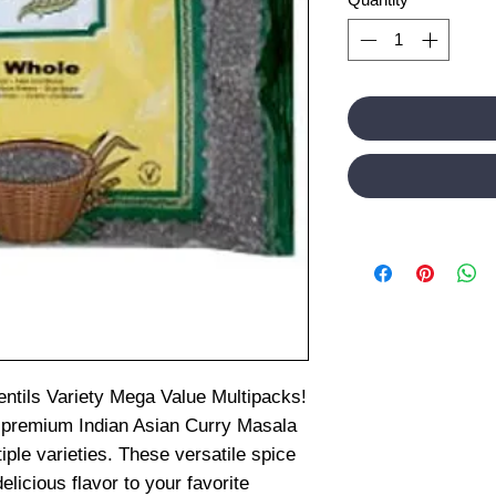
entils Variety Mega Value Multipacks!
 premium Indian Asian Curry Masala
iple varieties. These versatile spice
elicious flavor to your favorite