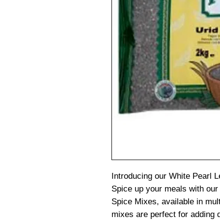
Introducing our White Pearl L
Spice up your meals with our
Spice Mixes, available in mult
mixes are perfect for adding d