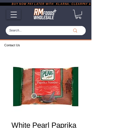
           BUY NOW PAY LATER WITH  KLARNA, CLEARPAY & PAYPAL       |       EXP
Contact Us
White Pearl Paprika