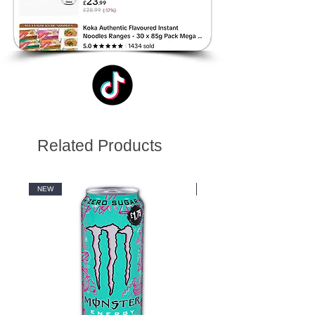
Related Products
NEW
NEW