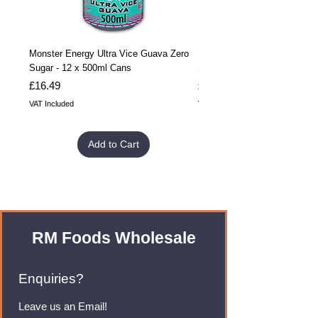
Monster Energy Ultra Vice Guava Zero
Monster Energy Ultra Vice G
Sugar - 12 x 500ml Cans
Sugar - 24 x 500ml Cans
Price
Price
£16.49
£32.99
VAT Included
VAT Included
Add to Cart
RM Foods Wholesale
Enquiries?
Leave us an Email!