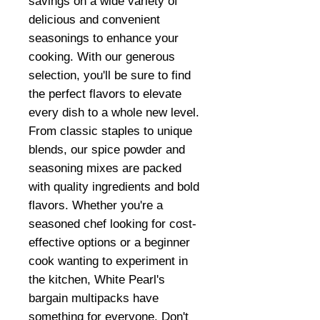
savings on a wide variety of
delicious and convenient
seasonings to enhance your
cooking. With our generous
selection, you'll be sure to find
the perfect flavors to elevate
every dish to a whole new level.
From classic staples to unique
blends, our spice powder and
seasoning mixes are packed
with quality ingredients and bold
flavors. Whether you're a
seasoned chef looking for cost-
effective options or a beginner
cook wanting to experiment in
the kitchen, White Pearl's
bargain multipacks have
something for everyone. Don't