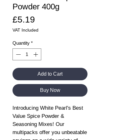
Powder 400g
Price
£5.19
VAT Included
Quantity
*
Add to Cart
Buy Now
Introducing White Pearl's Best
Value Spice Powder &
Seasoning Mixes! Our
multipacks offer you unbeatable