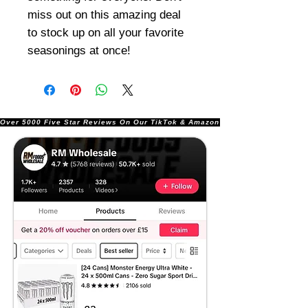
miss out on this amazing deal
to stock up on all your favorite
seasonings at once!
Over 5000 Five Star Reviews On Our TikTok & Amazon Stores!               |       