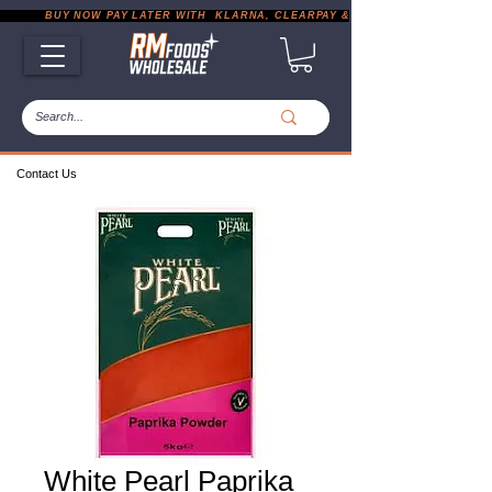
           BUY NOW PAY LATER WITH  KLARNA, CLEARPAY & PAYPAL       |       EXP
Contact Us
White Pearl Paprika