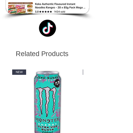
Related Products
NEW
NEW