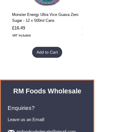
Monster Energy Ultra Vice Guava Zero
Monster Energy Ultra Vice G
Sugar - 12 x 500ml Cans
Sugar - 24 x 500ml Cans
Price
Price
£16.49
£32.99
VAT Included
VAT Included
Add to Cart
RM Foods Wholesale
Enquiries?
Leave us an Email!
rmfoodswholesale@gmail.com