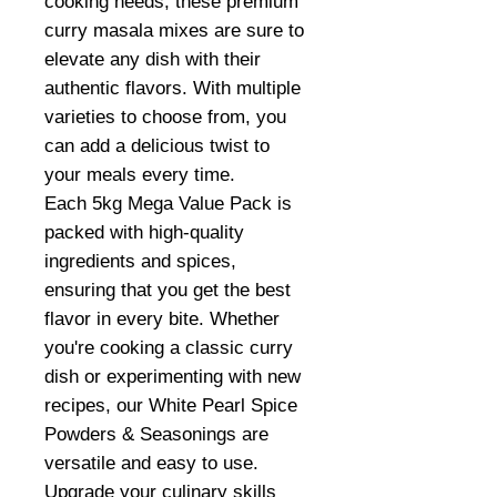
cooking needs, these premium
curry masala mixes are sure to
elevate any dish with their
authentic flavors. With multiple
varieties to choose from, you
can add a delicious twist to
your meals every time.
Each 5kg Mega Value Pack is
packed with high-quality
ingredients and spices,
ensuring that you get the best
flavor in every bite. Whether
you're cooking a classic curry
dish or experimenting with new
recipes, our White Pearl Spice
Powders & Seasonings are
versatile and easy to use.
Upgrade your culinary skills