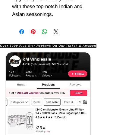
with these top-notch Indian and
Asian seasonings.
Over 5000 Five Star Reviews On Our TikTok & Amazon Stores!               |       