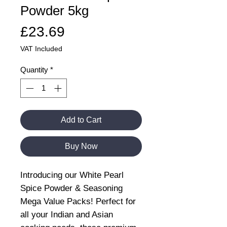
Powder 5kg
Price
£23.69
VAT Included
Quantity
*
Add to Cart
Buy Now
Introducing our White Pearl
Spice Powder & Seasoning
Mega Value Packs! Perfect for
all your Indian and Asian