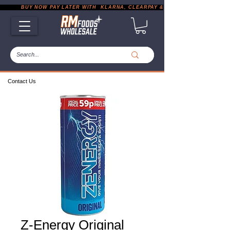
           BUY NOW PAY LATER WITH  KLARNA, CLEARPAY & PAYPAL       |       EXP
Contact Us
Z-Energy Original