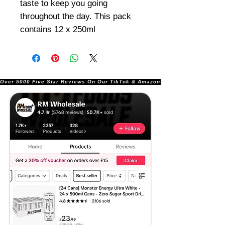
taste to keep you going
throughout the day. This pack
contains 12 x 250ml
Over 5000 Five Star Reviews On Our TikTok & Amazon Stores!               |       