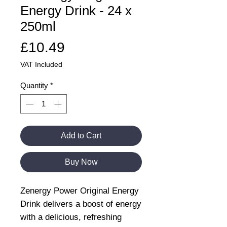
Energy Drink - 24 x
250ml
Price
£10.49
VAT Included
Quantity
*
Add to Cart
Buy Now
Zenergy Power Original Energy
Drink delivers a boost of energy
with a delicious, refreshing