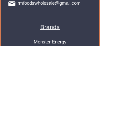
rmfoodswholesale@gmail.com
Brands
Monster Energy
Red Bull
Cadbury
Walkers
Coca Cola
Pepsi
And Many More...
Info