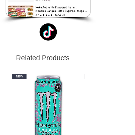
Related Products
NEW
NEW