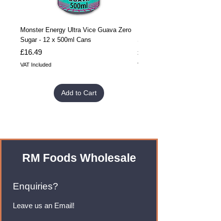
Monster Energy Ultra Vice Guava Zero
Monster Energy Ultra Vice G
Sugar - 12 x 500ml Cans
Sugar - 24 x 500ml Cans
Price
Price
£16.49
£32.99
VAT Included
VAT Included
Add to Cart
RM Foods Wholesale
Enquiries?
Leave us an Email!