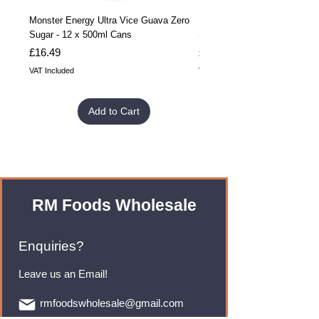
Monster Energy Ultra Vice Guava Zero
Monster Energy Ultra Vice G
Sugar - 12 x 500ml Cans
Sugar - 24 x 500ml Cans
Price
Price
£16.49
£32.99
VAT Included
VAT Included
Add to Cart
RM Foods Wholesale
Enquiries?
Leave us an Email!
rmfoodswholesale@gmail.com