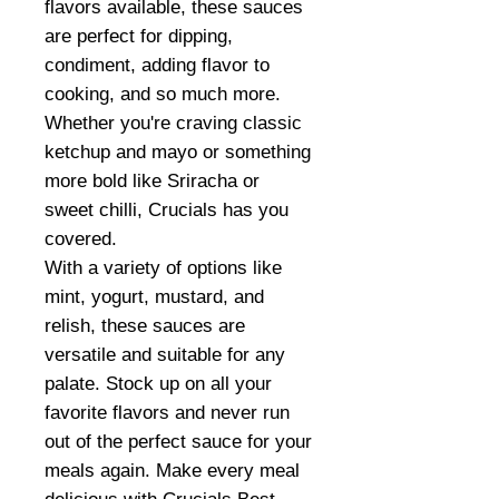
flavors available, these sauces
are perfect for dipping,
condiment, adding flavor to
cooking, and so much more.
Whether you're craving classic
ketchup and mayo or something
more bold like Sriracha or
sweet chilli, Crucials has you
covered.
With a variety of options like
mint, yogurt, mustard, and
relish, these sauces are
versatile and suitable for any
palate. Stock up on all your
favorite flavors and never run
out of the perfect sauce for your
meals again. Make every meal