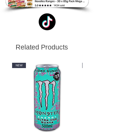
Related Products
NEW
NEW