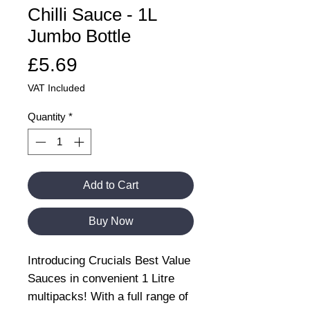
Chilli Sauce - 1L
Jumbo Bottle
Price
£5.69
VAT Included
Quantity
*
Add to Cart
Buy Now
Introducing Crucials Best Value
Sauces in convenient 1 Litre
multipacks! With a full range of