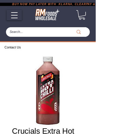
           BUY NOW PAY LATER WITH  KLARNA, CLEARPAY & PAYPAL       |       EXP
Contact Us
Crucials Extra Hot