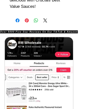
delicious with Crucials Best
Value Sauces!
Over 5000 Five Star Reviews On Our TikTok & Amazon Stores!               |       