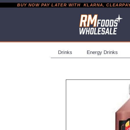
           BUY NOW PAY LATER WITH  KLARNA, CLEARPAY &
Drinks
Energy Drinks