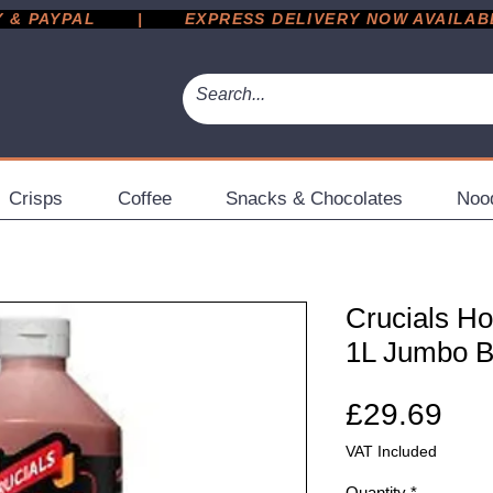
 PAYPAL       |       EXPRESS DELIVERY NOW AVAILABLE 
Crisps
Coffee
Snacks & Chocolates
Noo
Crucials Ho
1L Jumbo B
Pri
£29.69
VAT Included
Quantity
*