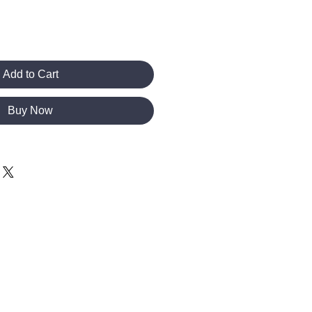
Add to Cart
Buy Now