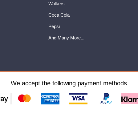
Walkers
Coca Cola
Pepsi
And Many More...
We accept the following payment methods