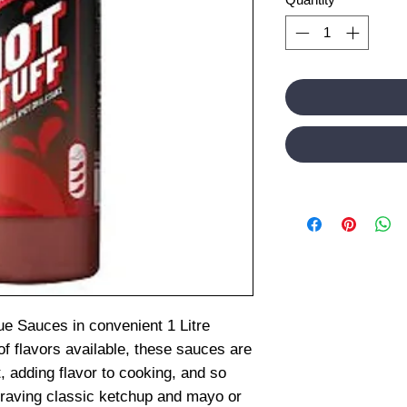
ue Sauces in convenient 1 Litre
of flavors available, these sauces are
, adding flavor to cooking, and so
raving classic ketchup and mayo or