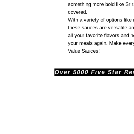
something more bold like Srir
covered.
With a variety of options like
these sauces are versatile an
all your favorite flavors and 
your meals again. Make every
Value Sauces!
Over 5000 Five Star Revi