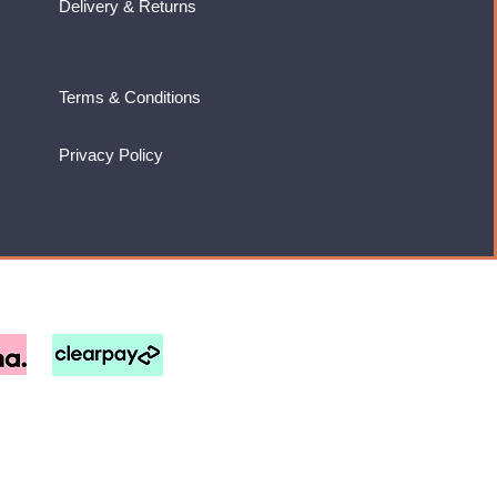
Delivery & Returns
Terms & Conditions
Privacy Policy