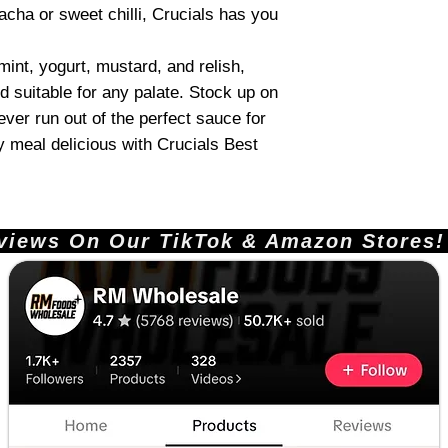
acha or sweet chilli, Crucials has you
 mint, yogurt, mustard, and relish,
d suitable for any palate. Stock up on
never run out of the perfect sauce for
 meal delicious with Crucials Best
ews On Our TikTok & Amazon Stores!       