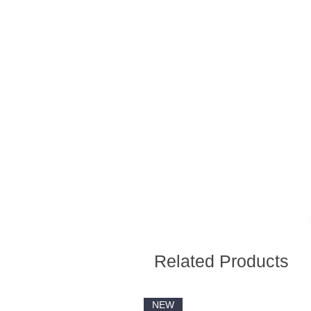
Related Products
NEW