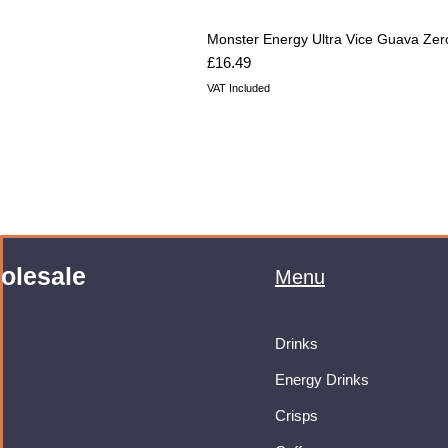
Monster Energy Ultra Vice Guava Zer
Price
£16.49
VAT Included
olesale
Menu
Drinks
Energy Drinks
Crisps