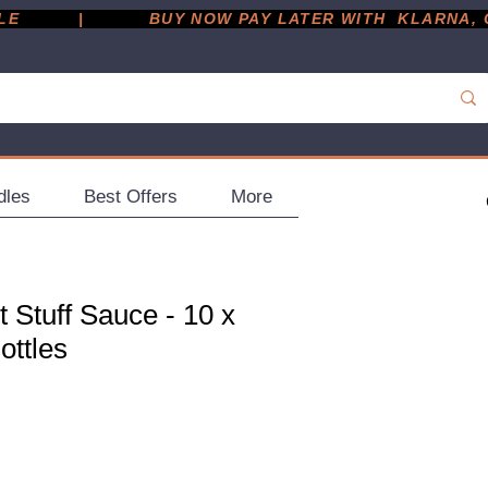
         |
dles
Best Offers
More
t Stuff Sauce - 10 x
ottles
ce