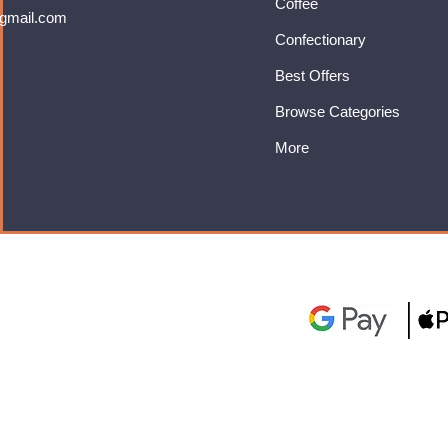
Coffee
gmail.com
Confectionary
Best Offers
Browse Categories
More