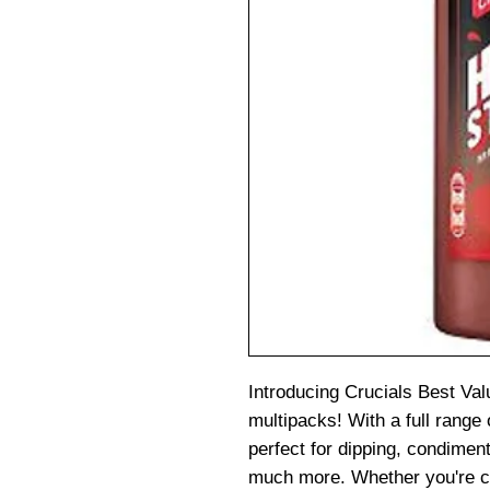
Introducing Crucials Best Val
multipacks! With a full range 
perfect for dipping, condiment
much more. Whether you're c