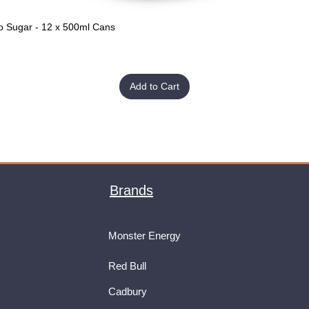
o Sugar - 12 x 500ml Cans
Quick View
Add to Cart
Brands
Monster Energy
Red Bull
Cadbury