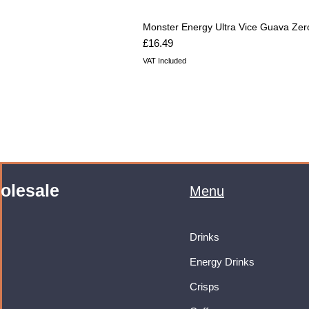
Monster Energy Ultra Vice Guava Zer
Price
£16.49
VAT Included
olesale
Menu
Drinks
Energy Drinks
Crisps