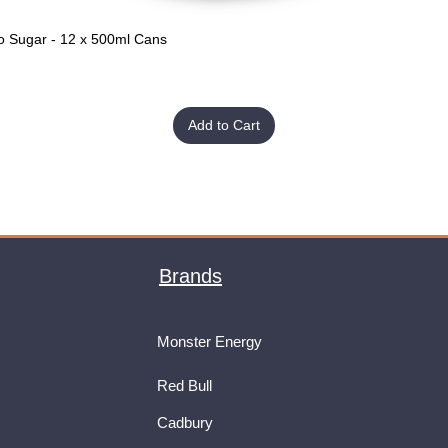
o Sugar - 12 x 500ml Cans
Quick View
Add to Cart
Brands
Monster Energy
Red Bull
Cadbury