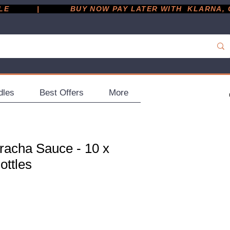
         |
dles
Best Offers
More
iracha Sauce - 10 x
ottles
ce