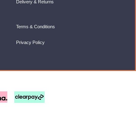
Delivery & Returns
Terms & Conditions
Privacy Policy