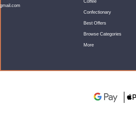
Coffee
gmail.com
Confectionary
Best Offers
Browse Categories
More