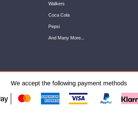
Walkers
Coca Cola
Pepsi
And Many More...
We accept the following payment methods