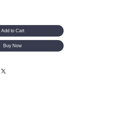
Add to Cart
Buy Now