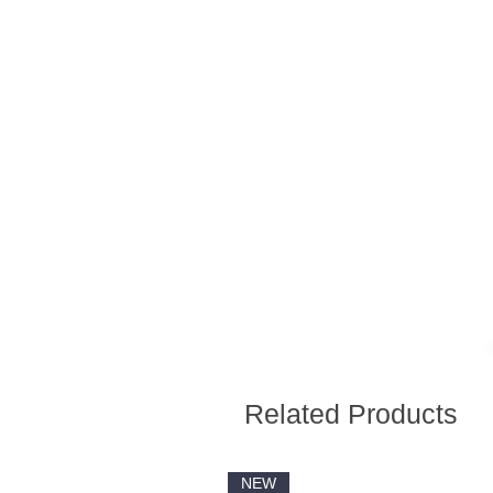
Related Products
NEW