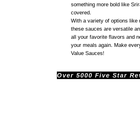
something more bold like Srir
covered.
With a variety of options like
these sauces are versatile an
all your favorite flavors and 
your meals again. Make every
Value Sauces!
Over 5000 Five Star Revi