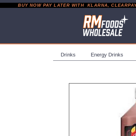
           BUY NOW PAY LATER WITH  KLARNA, CLEARPAY &
Drinks
Energy Drinks