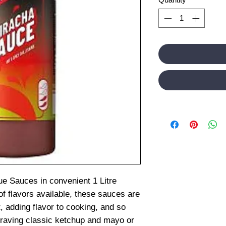
ue Sauces in convenient 1 Litre
of flavors available, these sauces are
, adding flavor to cooking, and so
raving classic ketchup and mayo or