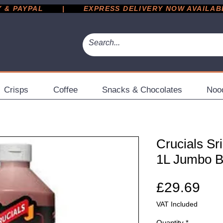
 PAYPAL       |       EXPRESS DELIVERY NOW AVAILABLE 
Crisps
Coffee
Snacks & Chocolates
Noo
Crucials Sr
1L Jumbo B
Pri
£29.69
VAT Included
Quantity
*