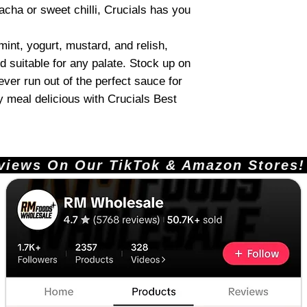
acha or sweet chilli, Crucials has you
 mint, yogurt, mustard, and relish,
d suitable for any palate. Stock up on
never run out of the perfect sauce for
 meal delicious with Crucials Best
ews On Our TikTok & Amazon Stores!       