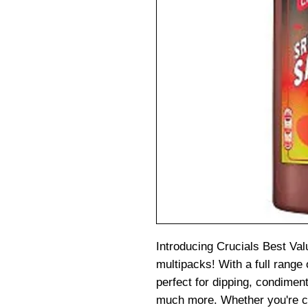
Introducing Crucials Best Val
multipacks! With a full range 
perfect for dipping, condiment
much more. Whether you're c