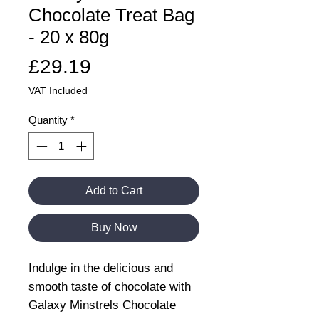
Chocolate Treat Bag
- 20 x 80g
Price
£29.19
VAT Included
Quantity
*
Add to Cart
Buy Now
Indulge in the delicious and
smooth taste of chocolate with
Galaxy Minstrels Chocolate