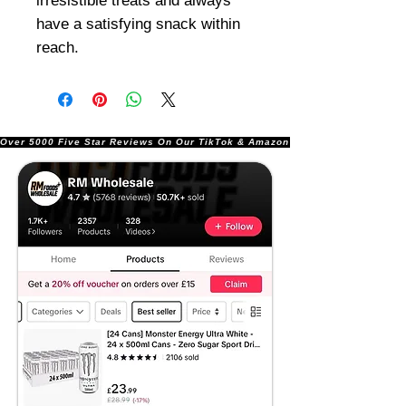
irresistible treats and always
have a satisfying snack within
reach.
Over 5000 Five Star Reviews On Our TikTok & Amazon Stores!               |       