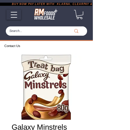
           BUY NOW PAY LATER WITH  KLARNA, CLEARPAY & PAYPAL       |       EXP
Contact Us
Galaxy Minstrels