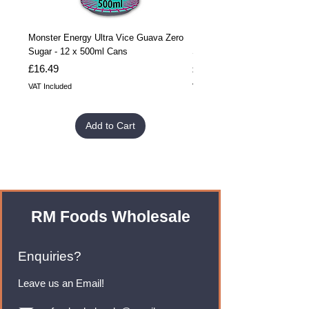
Monster Energy Ultra Vice Guava Zero
Monster Energy Ultra Vice G
Sugar - 12 x 500ml Cans
Sugar - 24 x 500ml Cans
Price
Price
£16.49
£32.99
VAT Included
VAT Included
Add to Cart
RM Foods Wholesale
Enquiries?
Leave us an Email!