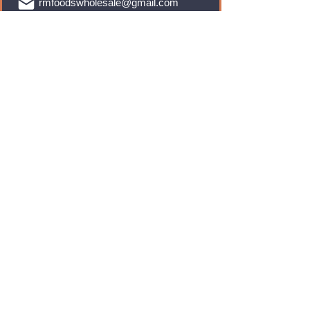
rmfoodswholesale@gmail.com
Brands
Monster Energy
Red Bull
Cadbury
Walkers
Coca Cola
Pepsi
And Many More...
Info