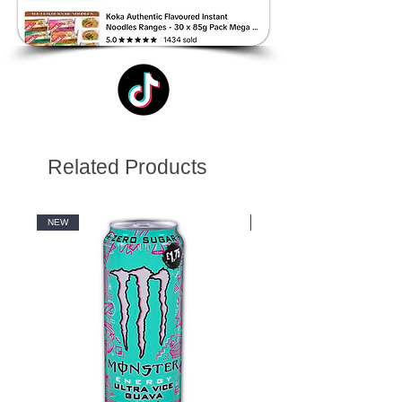
Related Products
NEW
NEW