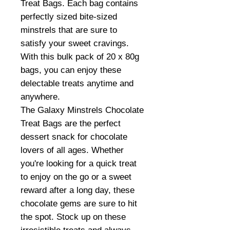
Treat Bags. Each bag contains
perfectly sized bite-sized
minstrels that are sure to
satisfy your sweet cravings.
With this bulk pack of 20 x 80g
bags, you can enjoy these
delectable treats anytime and
anywhere.
The Galaxy Minstrels Chocolate
Treat Bags are the perfect
dessert snack for chocolate
lovers of all ages. Whether
you're looking for a quick treat
to enjoy on the go or a sweet
reward after a long day, these
chocolate gems are sure to hit
the spot. Stock up on these