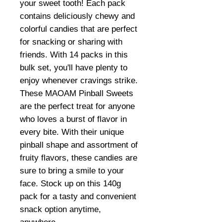
your sweet tooth! Each pack
contains deliciously chewy and
colorful candies that are perfect
for snacking or sharing with
friends. With 14 packs in this
bulk set, you'll have plenty to
enjoy whenever cravings strike.
These MAOAM Pinball Sweets
are the perfect treat for anyone
who loves a burst of flavor in
every bite. With their unique
pinball shape and assortment of
fruity flavors, these candies are
sure to bring a smile to your
face. Stock up on this 140g
pack for a tasty and convenient
snack option anytime,