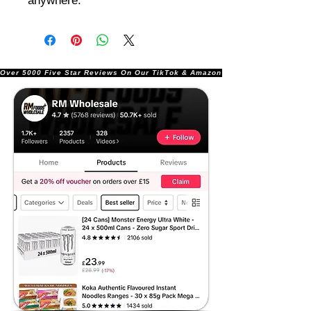
anywhere.
Over 5000 Five Star Reviews On Our TikTok & Amazon Stores!               |       