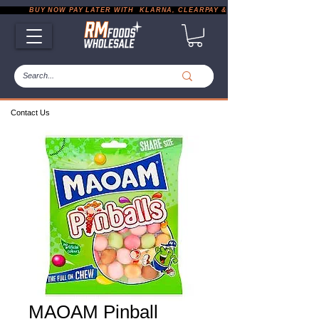
           BUY NOW PAY LATER WITH  KLARNA, CLEARPAY & PAYPAL       |       EXP
Contact Us
MAOAM Pinball