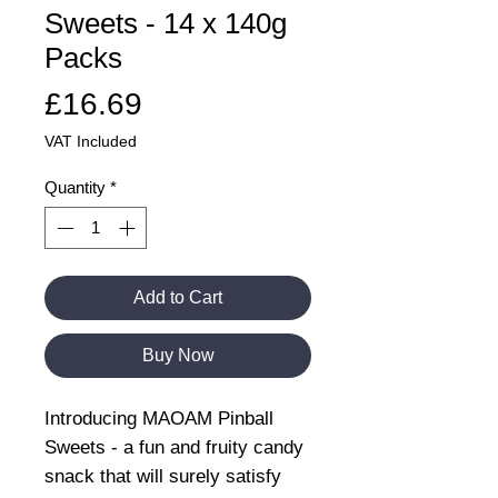
Sweets - 14 x 140g
Packs
Price
£16.69
VAT Included
Quantity
*
Add to Cart
Buy Now
Introducing MAOAM Pinball
Sweets - a fun and fruity candy
snack that will surely satisfy