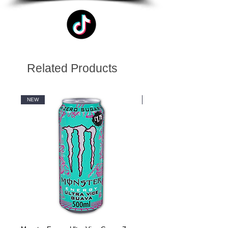
Related Products
NEW
NEW