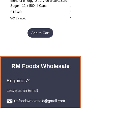
Monster Energy Ultra Vice Guava Zero
Monster Energy Ultra Vice G
Sugar - 12 x 500ml Cans
Sugar - 24 x 500ml Cans
Price
Price
£16.49
£32.99
VAT Included
VAT Included
Add to Cart
RM Foods Wholesale
Enquiries?
Leave us an Email!
rmfoodswholesale@gmail.com