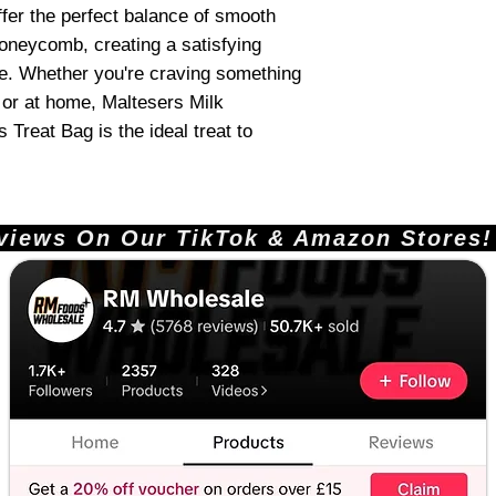
er the perfect balance of smooth
oneycomb, creating a satisfying
te. Whether you're craving something
, or at home, Maltesers Milk
reat Bag is the ideal treat to
ews On Our TikTok & Amazon Stores!       