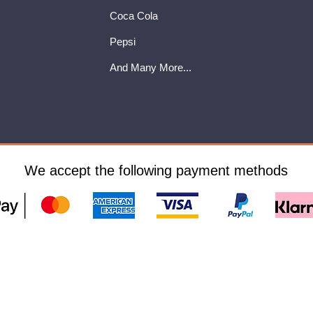
Coca Cola
Pepsi
And Many More...
We accept the following payment methods