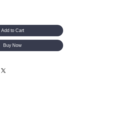
Add to Cart
Buy Now