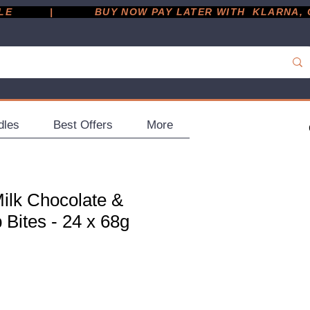
         |
dles
Best Offers
More
ilk Chocolate &
Bites - 24 x 68g
ce