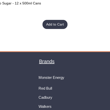
o Sugar - 12 x 500ml Cans
Quick View
Add to Cart
Brands
Monster Energy
Red Bull
Cadbury
Walkers