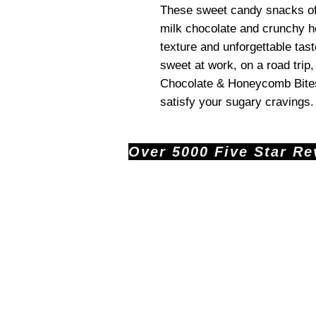
These sweet candy snacks off
milk chocolate and crunchy h
texture and unforgettable tas
sweet at work, on a road trip
Chocolate & Honeycomb Bites T
satisfy your sugary cravings.
Over 5000 Five Star Revi