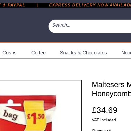
 PAYPAL       |       EXPRESS DELIVERY NOW AVAILABLE 
Crisps
Coffee
Snacks & Chocolates
Noo
Maltesers M
Honeycomb 
Pri
£34.69
VAT Included
Quantity
*