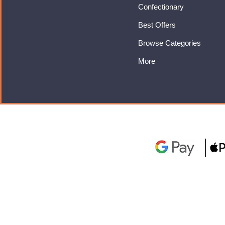
Confectionary
Best Offers
Browse Categories
More