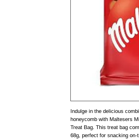
Indulge in the delicious comb
honeycomb with Maltesers M
Treat Bag. This treat bag co
68g, perfect for snacking on-t