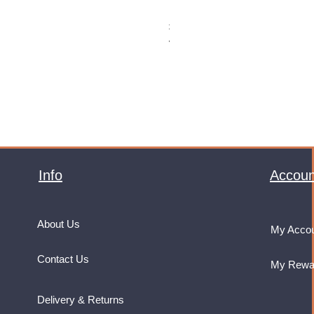
Monster Energy Ultra Vice Guav
Price
£32.99
VAT Included
Info
Accoun
About Us
My Acco
Contact Us
My Rewa
Delivery & Returns