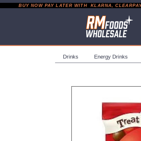
           BUY NOW PAY LATER WITH  KLARNA, CLEARPAY &
Drinks
Energy Drinks