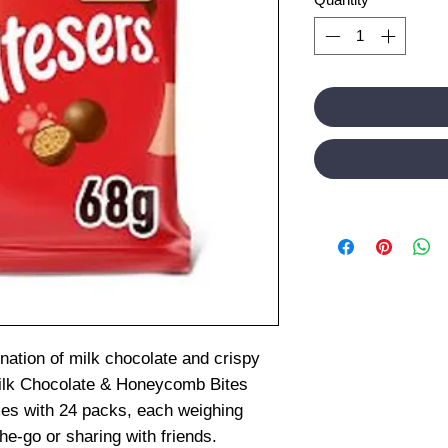
ination of milk chocolate and crispy
ilk Chocolate & Honeycomb Bites
mes with 24 packs, each weighing
he-go or sharing with friends.