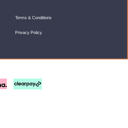
Terms & Conditions
Privacy Policy