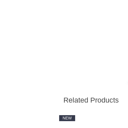
Related Products
NEW