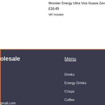
Monster Energy Ultra Vice Guava Zer
Price
£16.49
VAT Included
olesale
Menu
Drinks
Energy Drinks
Crisps
Coffee
gmail.com