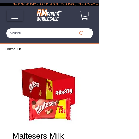
           BUY NOW PAY LATER WITH  KLARNA, CLEARPAY & PAYPAL       |       EXP
Contact Us
Maltesers Milk