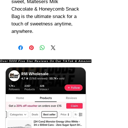
sweet, Maltesers Milk
Chocolate & Honeycomb Snack
Bag is the ultimate snack for a
touch of sweetness anytime,
anywhere.
Over 5000 Five Star Reviews On Our TikTok & Amazon Stores!               |       