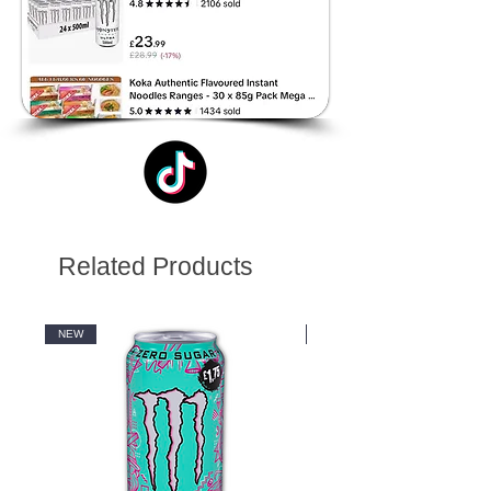
Related Products
NEW
NEW