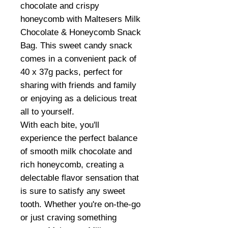
chocolate and crispy
honeycomb with Maltesers Milk
Chocolate & Honeycomb Snack
Bag. This sweet candy snack
comes in a convenient pack of
40 x 37g packs, perfect for
sharing with friends and family
or enjoying as a delicious treat
all to yourself.
With each bite, you'll
experience the perfect balance
of smooth milk chocolate and
rich honeycomb, creating a
delectable flavor sensation that
is sure to satisfy any sweet
tooth. Whether you're on-the-go
or just craving something