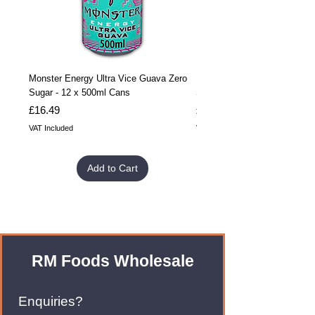
Monster Energy Ultra Vice Guava Zero
Monster Energy Ultra Vice G
Sugar - 12 x 500ml Cans
Sugar - 24 x 500ml Cans
Price
Price
£16.49
£32.99
VAT Included
VAT Included
Add to Cart
RM Foods Wholesale
Enquiries?