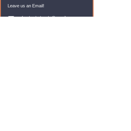
Leave us an Email!
rmfoodswholesale@gmail.com
Brands
Monster Energy
Red Bull
Cadbury
Walkers
Coca Cola
Pepsi
And Many More...