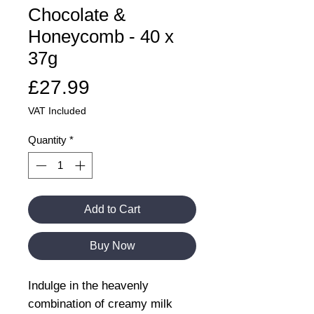
Chocolate &
Honeycomb - 40 x
37g
Price
£27.99
VAT Included
Quantity
*
Add to Cart
Buy Now
Indulge in the heavenly
combination of creamy milk