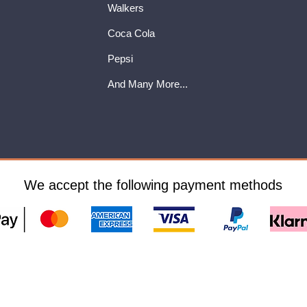
Walkers
Coca Cola
Pepsi
And Many More...
We accept the following payment methods