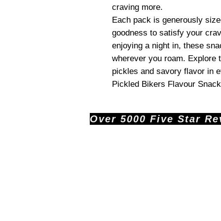
craving more.
Each pack is generously sized
goodness to satisfy your crav
enjoying a night in, these sn
wherever you roam. Explore t
pickles and savory flavor in 
Pickled Bikers Flavour Snack
Over 5000 Five Star Revi