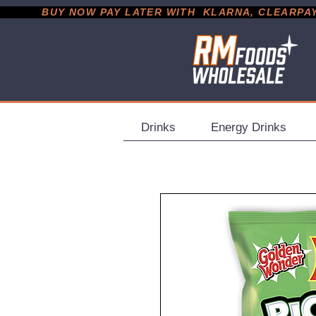
           BUY NOW PAY LATER WITH  KLARNA, CLEARPAY &
Drinks
Energy Drinks