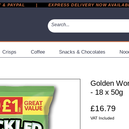
 PAYPAL       |       EXPRESS DELIVERY NOW AVAILABLE 
Crisps
Coffee
Snacks & Chocolates
Noo
Golden Won
- 18 x 50g
Pri
£16.79
VAT Included