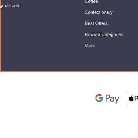
Coffee
gmail.com
Confectionary
Best Offers
Browse Categories
More