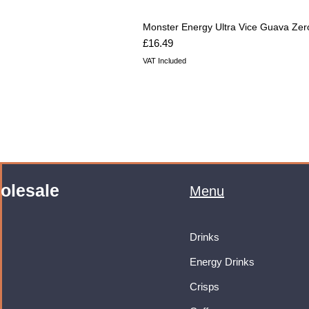
Monster Energy Ultra Vice Guava Zer
Price
£16.49
VAT Included
olesale
Menu
Drinks
Energy Drinks
Crisps