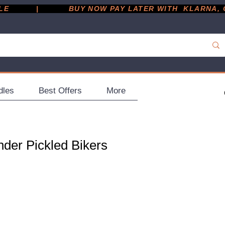
         |
dles
Best Offers
More
der Pickled Bikers
ce