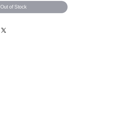
Out of Stock