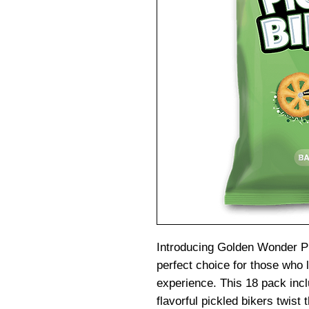
Introducing Golden Wonder Pi
perfect choice for those who 
experience. This 18 pack incl
flavorful pickled bikers twist 