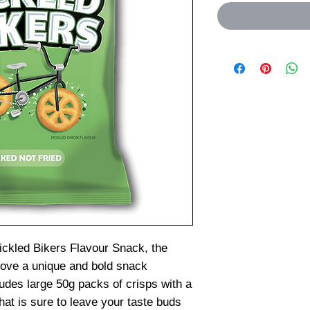
ckled Bikers Flavour Snack, the
love a unique and bold snack
udes large 50g packs of crisps with a
that is sure to leave your taste buds