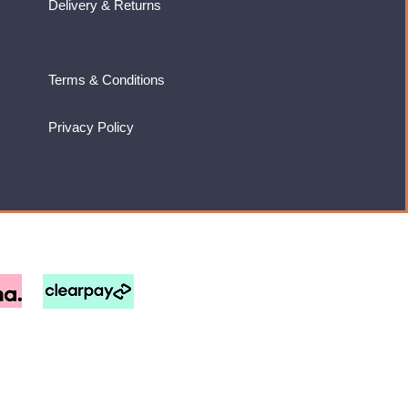
Delivery & Returns
Terms & Conditions
Privacy Policy