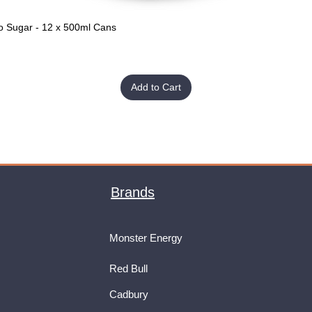
o Sugar - 12 x 500ml Cans
Quick View
Add to Cart
Brands
Monster Energy
Red Bull
Cadbury