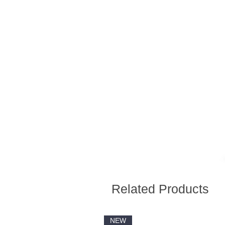
Related Products
NEW