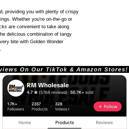
, providing you with plenty of crispy
ings. Whether you're on-the-go or
acks are convenient to take along
he delicious combination of tangy
every bite with Golden Wonder
.
ews On Our TikTok & Amazon Stores!       