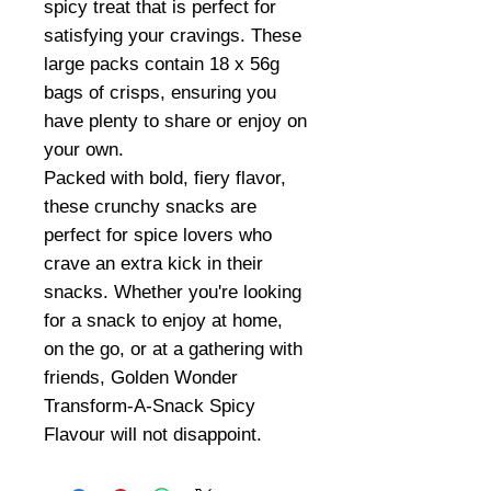
spicy treat that is perfect for
satisfying your cravings. These
large packs contain 18 x 56g
bags of crisps, ensuring you
have plenty to share or enjoy on
your own.
Packed with bold, fiery flavor,
these crunchy snacks are
perfect for spice lovers who
crave an extra kick in their
snacks. Whether you're looking
for a snack to enjoy at home,
on the go, or at a gathering with
friends, Golden Wonder
Transform-A-Snack Spicy
Flavour will not disappoint.