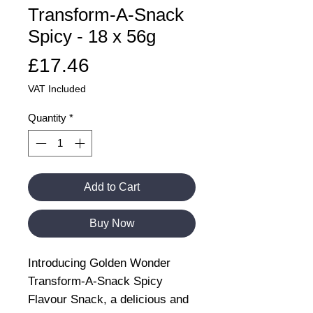
Transform-A-Snack
Spicy - 18 x 56g
Price
£17.46
VAT Included
Quantity
*
Add to Cart
Buy Now
Introducing Golden Wonder
Transform-A-Snack Spicy
Flavour Snack, a delicious and