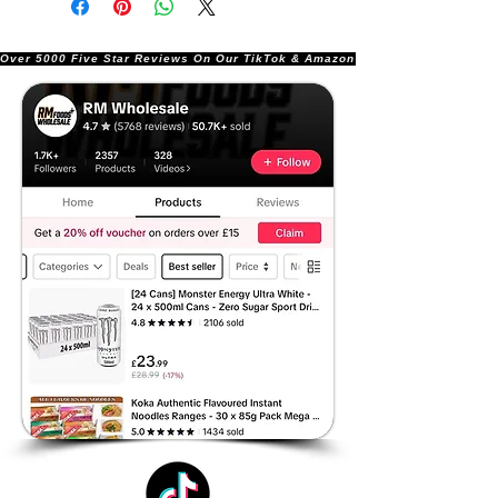
Over 5000 Five Star Reviews On Our TikTok & Amazon Stores!               |       