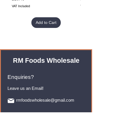
VAT Included
VAT Included
Add to Cart
RM Foods Wholesale
Enquiries?
Leave us an Email!
rmfoodswholesale@gmail.com
Brands