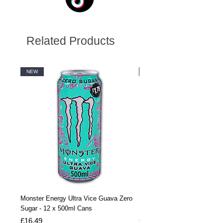
Related Products
NEW
NEW
Monster Energy Ultra Vice Guava Zero
Monster Energy Ultra Vice G
Sugar - 12 x 500ml Cans
Sugar - 24 x 500ml Cans
Price
Price
£16.49
£32.99