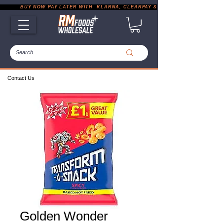
           BUY NOW PAY LATER WITH  KLARNA, CLEARPAY & PAYPAL       |       EXP
Contact Us
Golden Wonder