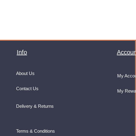
Info
Accoun
About Us
My Acco
Contact Us
My Rewa
Delivery & Returns
Terms & Conditions