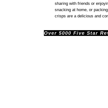
sharing with friends or enjoyi
snacking at home, or packing
crisps are a delicious and co
Over 5000 Five Star Revi