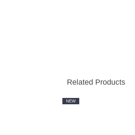
Related Products
NEW