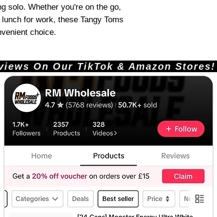
ng solo. Whether you're on the go,
 lunch for work, these Tangy Toms
nvenient choice.
ews On Our TikTok & Amazon Stores!       