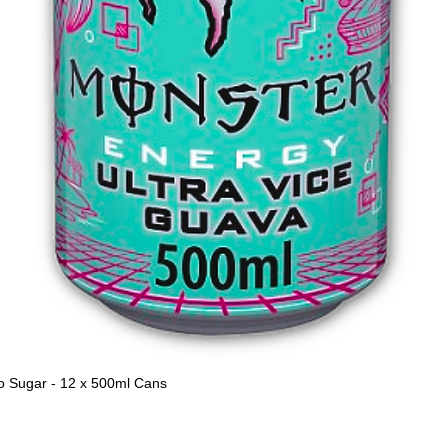
o Sugar - 12 x 500ml Cans
Quick View