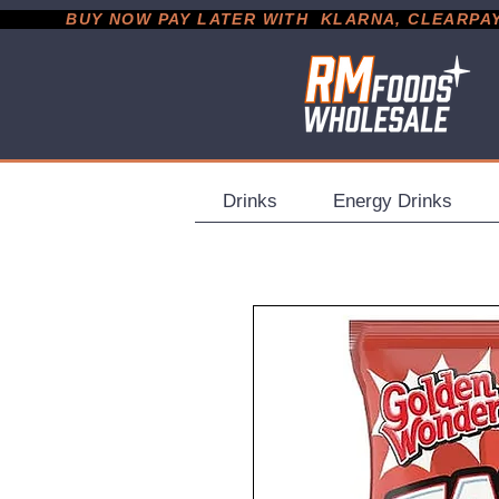
           BUY NOW PAY LATER WITH  KLARNA, CLEARPAY &
Drinks
Energy Drinks