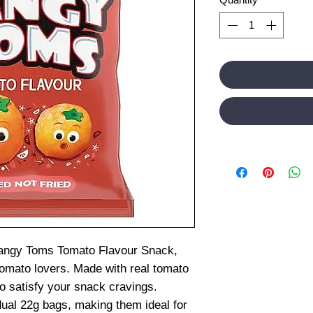
Tangy Toms Tomato Flavour Snack,
 tomato lovers. Made with real tomato
to satisfy your snack cravings.
dual 22g bags, making them ideal for