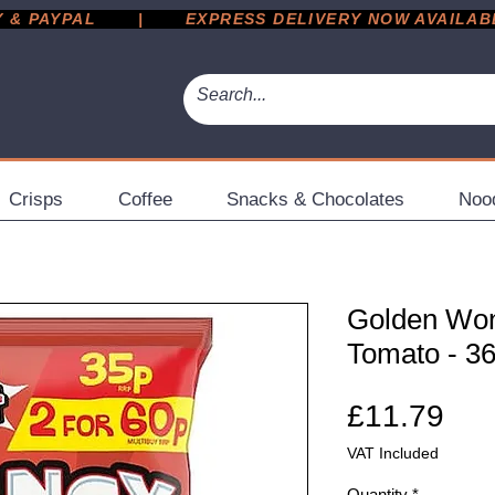
 PAYPAL       |       EXPRESS DELIVERY NOW AVAILABLE 
Crisps
Coffee
Snacks & Chocolates
Noo
Golden Wo
Tomato - 36
Pri
£11.79
VAT Included
Quantity
*