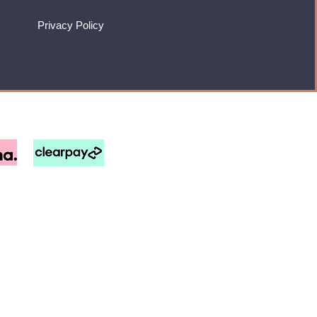
Privacy Policy