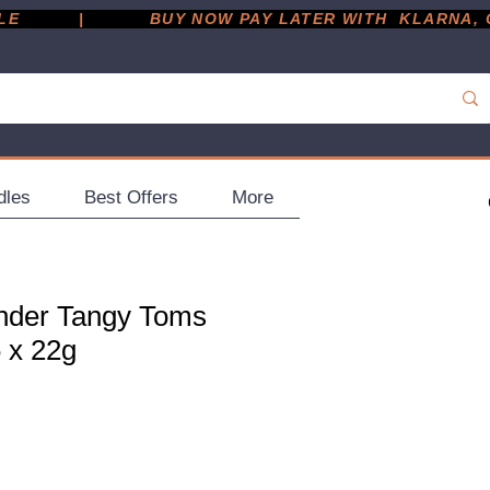
         |
dles
Best Offers
More
nder Tangy Toms
 x 22g
ce