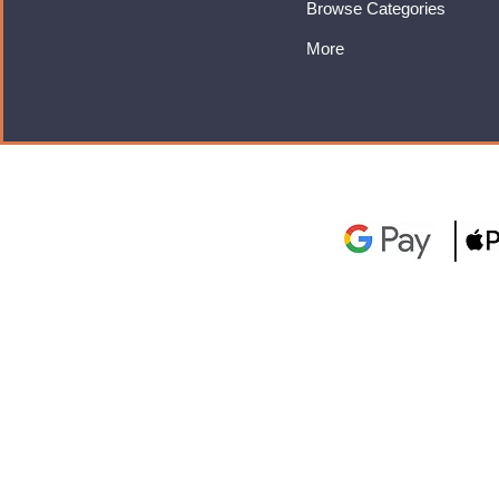
Browse Categories
More