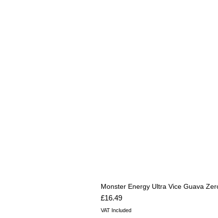
Monster Energy Ultra Vice Guava Zer
Price
£16.49
VAT Included