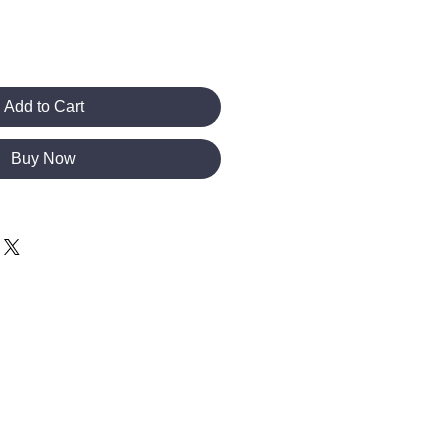
Add to Cart
Buy Now