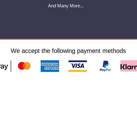
And Many More...
We accept the following payment methods