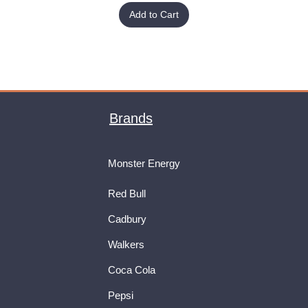
Add to Cart
Brands
Monster Energy
Red Bull
Cadbury
Walkers
Coca Cola
Pepsi