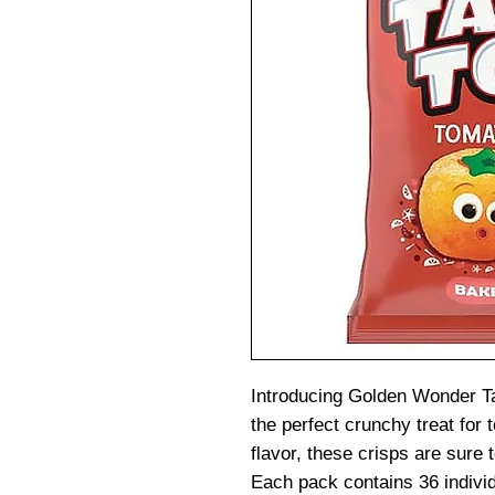
Introducing Golden Wonder 
the perfect crunchy treat for
flavor, these crisps are sure 
Each pack contains 36 indivi