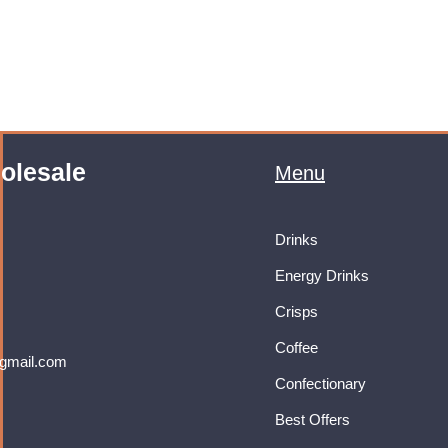
olesale
Menu
Drinks
Energy Drinks
Crisps
Coffee
gmail.com
Confectionary
Best Offers