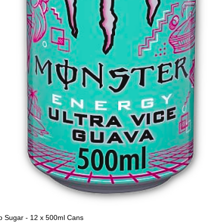
o Sugar - 12 x 500ml Cans
Quick View