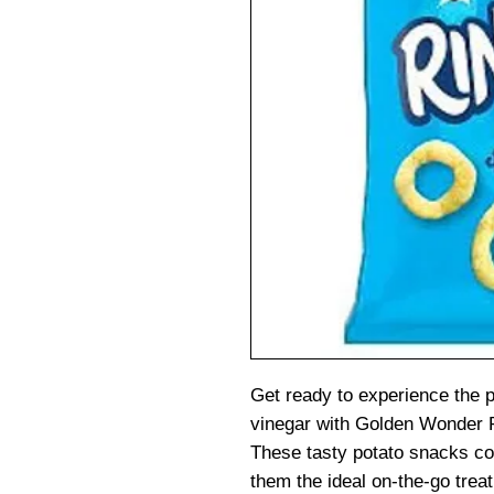
Get ready to experience the p
vinegar with Golden Wonder R
These tasty potato snacks c
them the ideal on-the-go trea