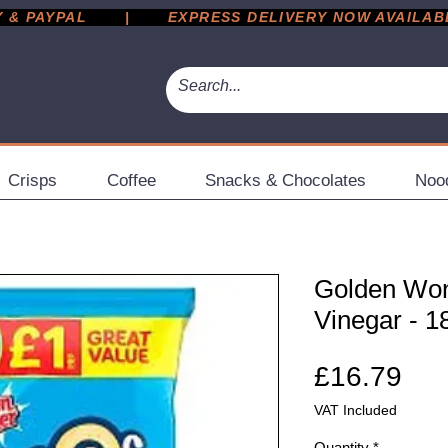
 PAYPAL       |       EXPRESS DELIVERY NOW AVAILABLE 
Crisps
Coffee
Snacks & Chocolates
Noo
Golden Won
Vinegar - 1
Pri
£16.79
VAT Included
Quantity
*