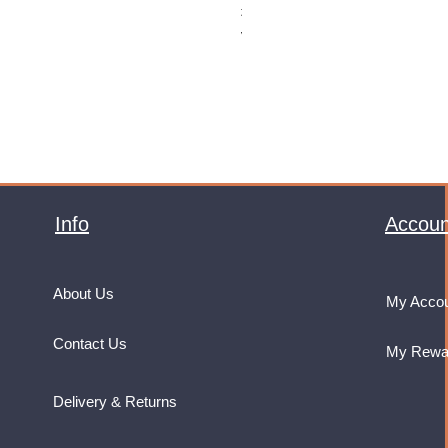
Price
£32.99
VAT Included
Info
Accoun
About Us
My Acco
Contact Us
My Rewa
Delivery & Returns