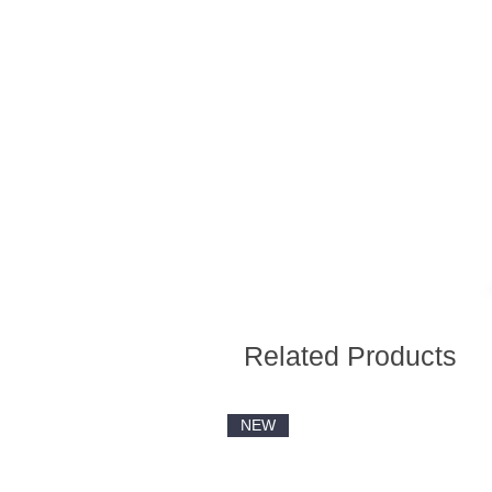
Related Products
NEW