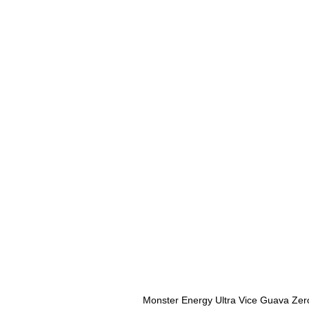
Monster Energy Ultra Vice Guava Zer