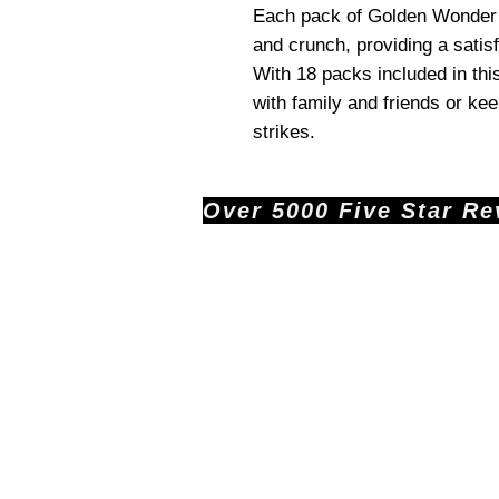
Each pack of Golden Wonder R
and crunch, providing a satis
With 18 packs included in this
with family and friends or ke
strikes.
Over 5000 Five Star Revi