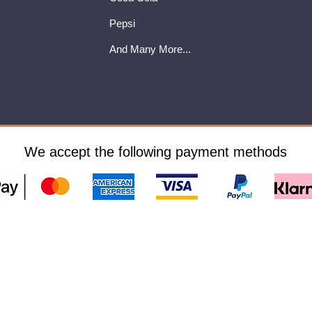
Pepsi
And Many More...
We accept the following payment methods