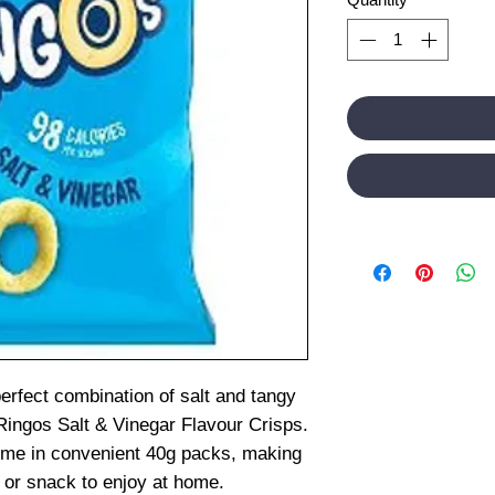
erfect combination of salt and tangy
ingos Salt & Vinegar Flavour Crisps.
ome in convenient 40g packs, making
t or snack to enjoy at home.