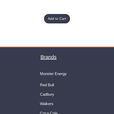
Add to Cart
Brands
Monster Energy
Red Bull
Cadbury
Walkers
Coca Cola