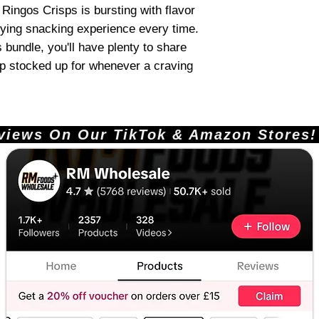
ingos Crisps is bursting with flavor
fying snacking experience every time.
 bundle, you'll have plenty to share
ep stocked up for whenever a craving
ews On Our TikTok & Amazon Stores!       