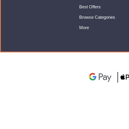
Best Offers
Browse Categories
More