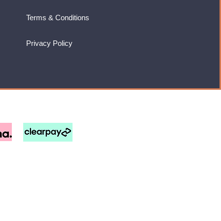
Terms & Conditions
Privacy Policy