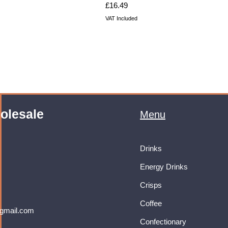
Price
£16.49
VAT Included
olesale
Menu
Drinks
Energy Drinks
Crisps
Coffee
gmail.com
Confectionary