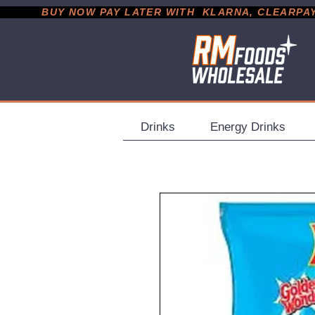
           BUY NOW PAY LATER WITH  KLARNA, CLEARPAY &
Drinks
Energy Drinks