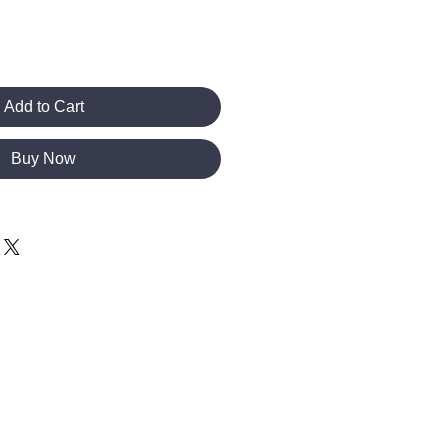
Add to Cart
Buy Now