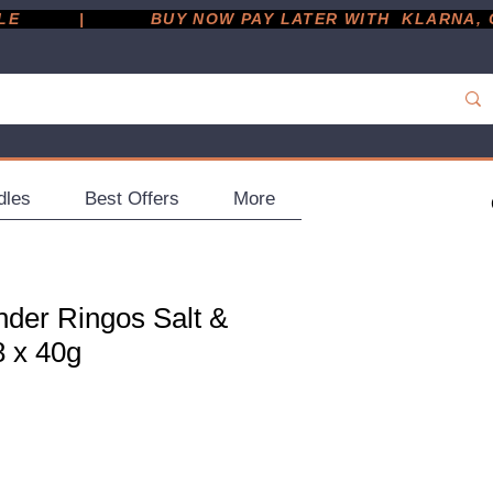
         |
dles
Best Offers
More
der Ringos Salt &
8 x 40g
ce