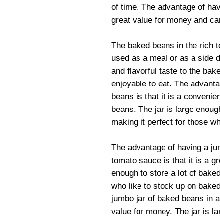
of time. The advantage of havi
great value for money and can
The baked beans in the rich 
used as a meal or as a side 
and flavorful taste to the b
enjoyable to eat. The advanta
beans is that it is a conveni
beans. The jar is large enough
making it perfect for those w
The advantage of having a jum
tomato sauce is that it is a g
enough to store a lot of baked
who like to stock up on bake
jumbo jar of baked beans in a 
value for money. The jar is la