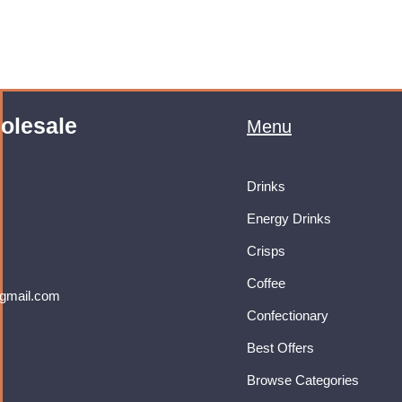
olesale
Menu
Drinks
Energy Drinks
Crisps
Coffee
gmail.com
Confectionary
Best Offers
Browse Categories