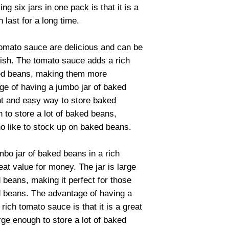
ng six jars in one pack is that it is a
 last for a long time.
tomato sauce are delicious and can be
dish. The tomato sauce adds a rich
aked beans, making them more
ge of having a jumbo jar of baked
ent and easy way to store baked
 to store a lot of baked beans,
ho like to stock up on baked beans.
bo jar of baked beans in a rich
reat value for money. The jar is large
 beans, making it perfect for those
d beans. The advantage of having a
rich tomato sauce is that it is a great
rge enough to store a lot of baked