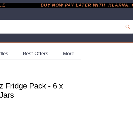
         |
dles
Best Offers
More
 Fridge Pack - 6 x
Jars
ce