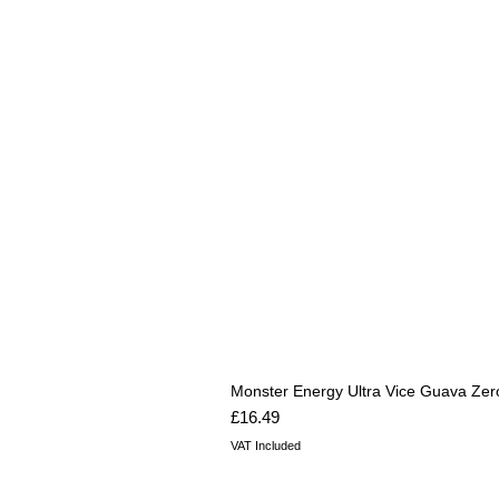
Monster Energy Ultra Vice Guava Zer
Price
£16.49
VAT Included