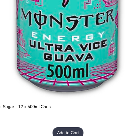
o Sugar - 12 x 500ml Cans
Quick View
Add to Cart