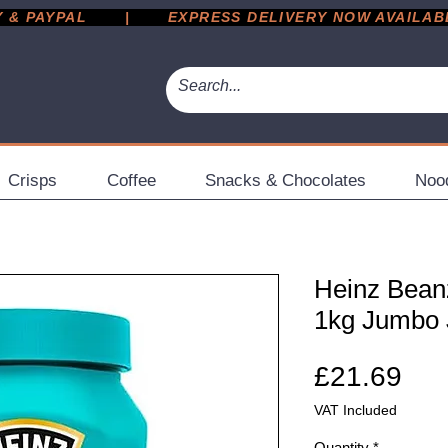
 PAYPAL       |       EXPRESS DELIVERY NOW AVAILABLE 
Crisps
Coffee
Snacks & Chocolates
Noo
Heinz Beanz
1kg Jumbo 
Pri
£21.69
VAT Included
Quantity
*