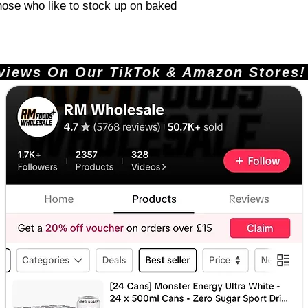
those who like to stock up on baked
ews On Our TikTok & Amazon Stores!       