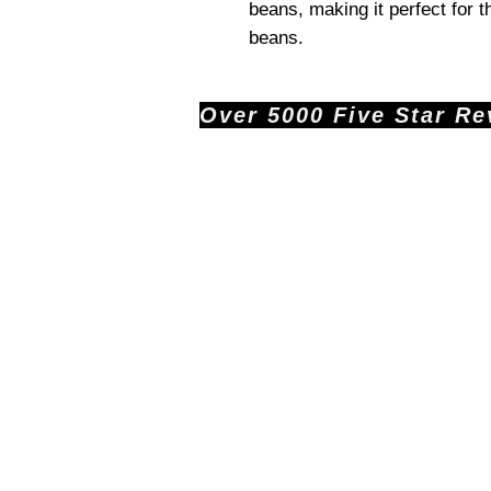
beans, making it perfect for 
beans.
Over 5000 Five Star Revi