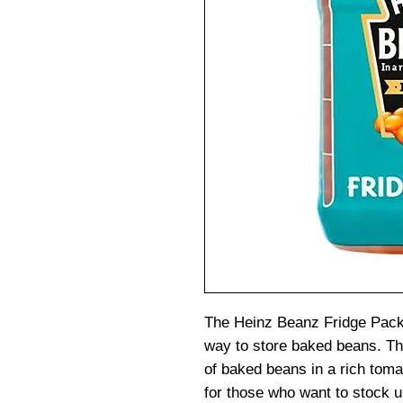
The Heinz Beanz Fridge Pack 
way to store baked beans. Th
of baked beans in a rich toma
for those who want to stock u