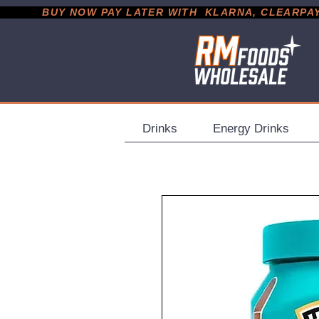
           BUY NOW PAY LATER WITH  KLARNA, CLEARPAY &
Drinks
Energy Drinks