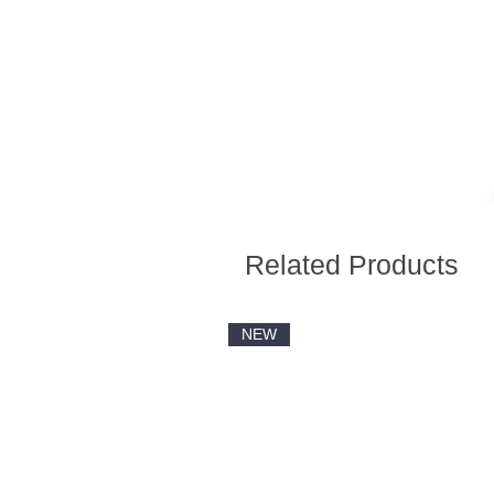
Related Products
NEW