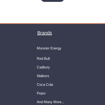
Brands
Monster Energy
Red Bull
Cadbury
Walkers
Coca Cola
Pepsi
And Many More...