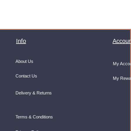
Info
Accoun
About Us
My Acco
Contact Us
My Rewa
Delivery & Returns
Terms & Conditions