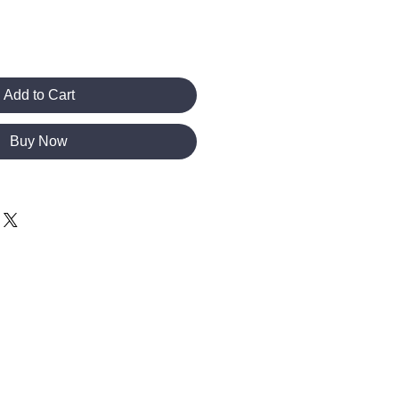
Add to Cart
Buy Now