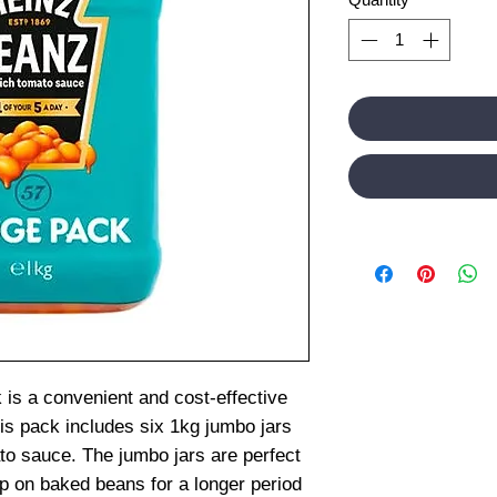
is a convenient and cost-effective
is pack includes six 1kg jumbo jars
to sauce. The jumbo jars are perfect
p on baked beans for a longer period