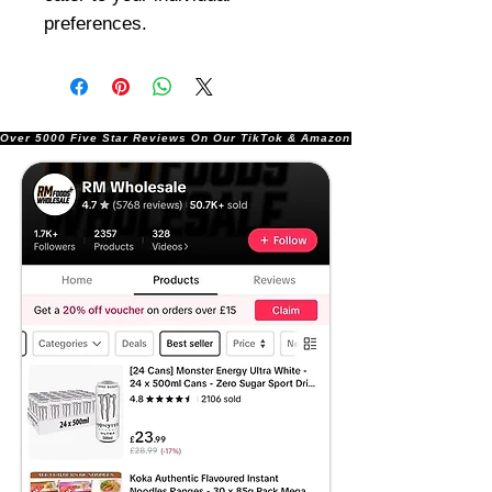
preferences.
Over 5000 Five Star Reviews On Our TikTok & Amazon Stores!               |       