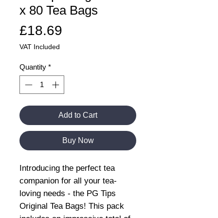
x 80 Tea Bags
Price
£18.69
VAT Included
Quantity
*
Add to Cart
Buy Now
Introducing the perfect tea
companion for all your tea-
loving needs - the PG Tips
Original Tea Bags! This pack