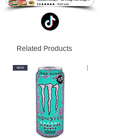
Related Products
NEW
NEW