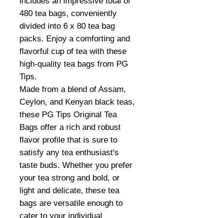
includes an impressive total of
480 tea bags, conveniently
divided into 6 x 80 tea bag
packs. Enjoy a comforting and
flavorful cup of tea with these
high-quality tea bags from PG
Tips.
Made from a blend of Assam,
Ceylon, and Kenyan black teas,
these PG Tips Original Tea
Bags offer a rich and robust
flavor profile that is sure to
satisfy any tea enthusiast's
taste buds. Whether you prefer
your tea strong and bold, or
light and delicate, these tea
bags are versatile enough to
cater to your individual