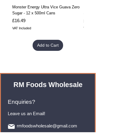
Monster Energy Ultra Vice Guava Zero
Monster Energy Ultra Vice G
Sugar - 12 x 500ml Cans
Sugar - 24 x 500ml Cans
Price
Price
£16.49
£32.99
VAT Included
VAT Included
Add to Cart
RM Foods Wholesale
Enquiries?
Leave us an Email!
rmfoodswholesale@gmail.com