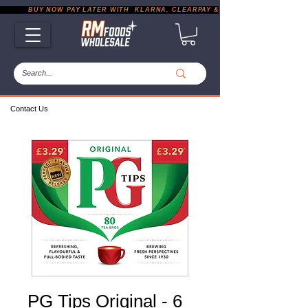
           BUY NOW PAY LATER WITH  KLARNA, CLEARPAY & PAYPAL       |       EXP
Contact Us
PG Tips Original - 6