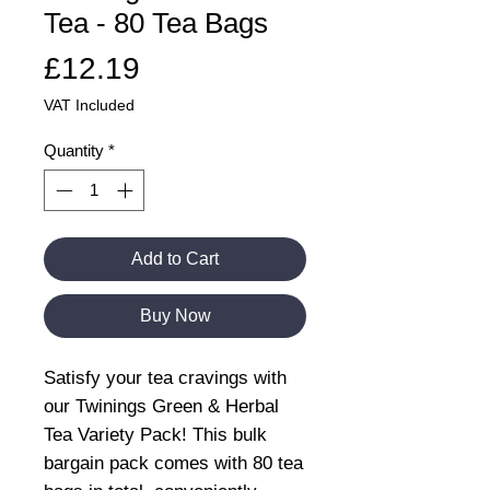
Tea - 80 Tea Bags
Price
£12.19
VAT Included
Quantity
*
Add to Cart
Buy Now
Satisfy your tea cravings with
our Twinings Green & Herbal
Tea Variety Pack! This bulk
bargain pack comes with 80 tea