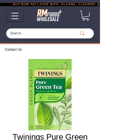
           BUY NOW PAY LATER WITH  KLARNA, CLEARPAY & PAYPAL       |       EXP
Contact Us
Twinings Pure Green