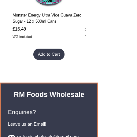
Monster Energy Ultra Vice Guava Zero
Monster Energy Ultra Vice G
Sugar - 12 x 500ml Cans
Sugar - 24 x 500ml Cans
Price
Price
£16.49
£32.99
VAT Included
VAT Included
Add to Cart
RM Foods Wholesale
Enquiries?
Leave us an Email!
rmfoodswholesale@gmail.com