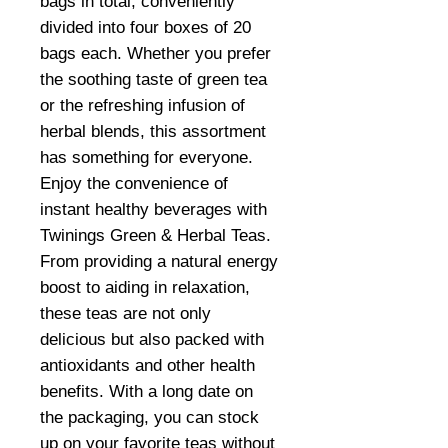
bags in total, conveniently
divided into four boxes of 20
bags each. Whether you prefer
the soothing taste of green tea
or the refreshing infusion of
herbal blends, this assortment
has something for everyone.
Enjoy the convenience of
instant healthy beverages with
Twinings Green & Herbal Teas.
From providing a natural energy
boost to aiding in relaxation,
these teas are not only
delicious but also packed with
antioxidants and other health
benefits. With a long date on
the packaging, you can stock
up on your favorite teas without