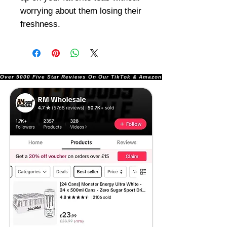
worrying about them losing their
freshness.
Over 5000 Five Star Reviews On Our TikTok & Amazon Stores!               |       