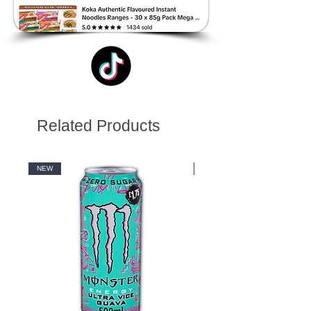
Related Products
NEW
NEW