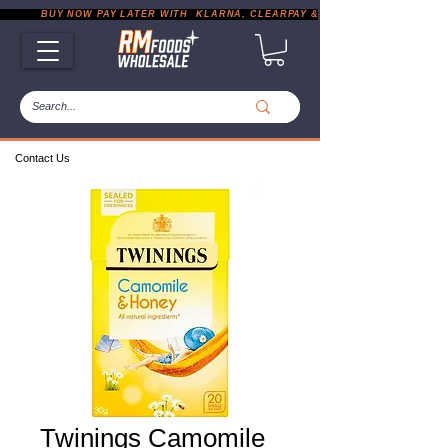
           BUY NOW PAY LATER WITH  KLARNA, CLEARPAY & PAYPAL       |       EXP
Contact Us
Twinings Camomile