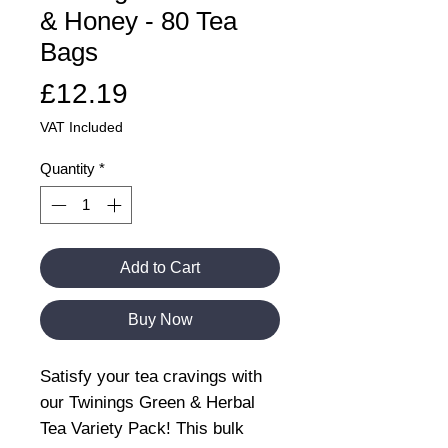
& Honey - 80 Tea
Bags
Price
£12.19
VAT Included
Quantity
*
Add to Cart
Buy Now
Satisfy your tea cravings with
our Twinings Green & Herbal
Tea Variety Pack! This bulk