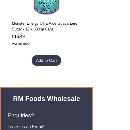
Monster Energy Ultra Vice Guava Zero
Monster Energy Ultra Vice G
Sugar - 12 x 500ml Cans
Sugar - 24 x 500ml Cans
Price
Price
£16.49
£32.99
VAT Included
VAT Included
Add to Cart
RM Foods Wholesale
Enquiries?
Leave us an Email!