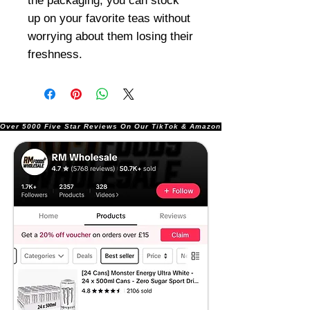
the packaging, you can stock
up on your favorite teas without
worrying about them losing their
freshness.
Over 5000 Five Star Reviews On Our TikTok & Amazon Stores!               |       