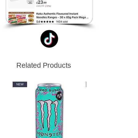
Related Products
NEW
NEW