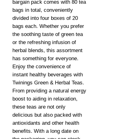
bargain pack comes with 80 tea
bags in total, conveniently
divided into four boxes of 20
bags each. Whether you prefer
the soothing taste of green tea
or the refreshing infusion of
herbal blends, this assortment
has something for everyone.
Enjoy the convenience of
instant healthy beverages with
Twinings Green & Herbal Teas.
From providing a natural energy
boost to aiding in relaxation,
these teas are not only
delicious but also packed with
antioxidants and other health
benefits. With a long date on