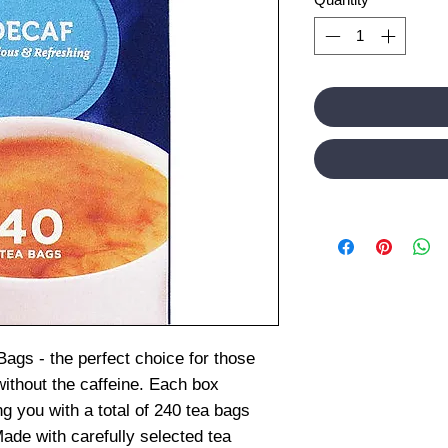
Bags - the perfect choice for those
without the caffeine. Each box
g you with a total of 240 tea bags
ade with carefully selected tea