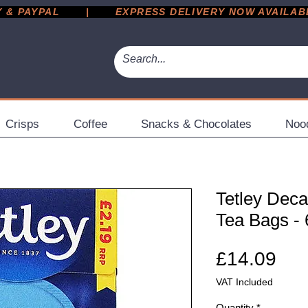
 PAYPAL       |       EXPRESS DELIVERY NOW AVAILABLE 
Crisps
Coffee
Snacks & Chocolates
Noo
Tetley Deca
Tea Bags - 
Pri
£14.09
VAT Included
Quantity
*