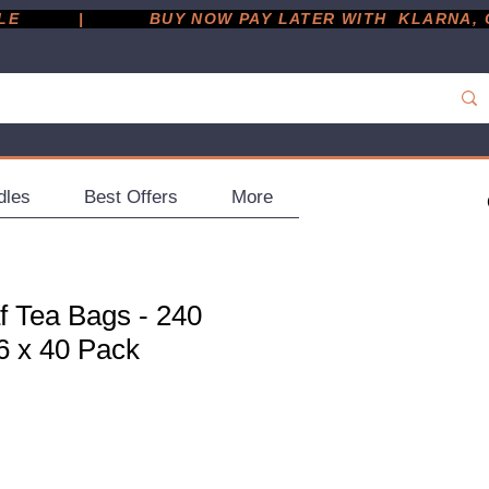
         |
dles
Best Offers
More
f Tea Bags - 240
6 x 40 Pack
ce