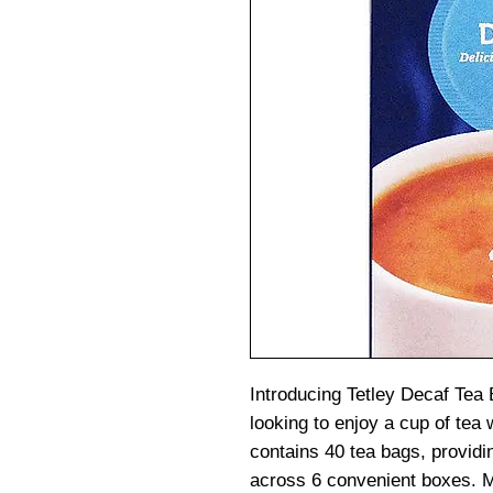
Introducing Tetley Decaf Tea 
looking to enjoy a cup of tea 
contains 40 tea bags, providin
across 6 convenient boxes. M