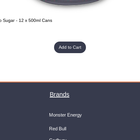
o Sugar - 12 x 500ml Cans
Quick View
Add to Cart
Brands
Monster Energy
Red Bull