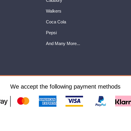
Cadbury
Walkers
Coca Cola
Pepsi
And Many More...
We accept the following payment methods