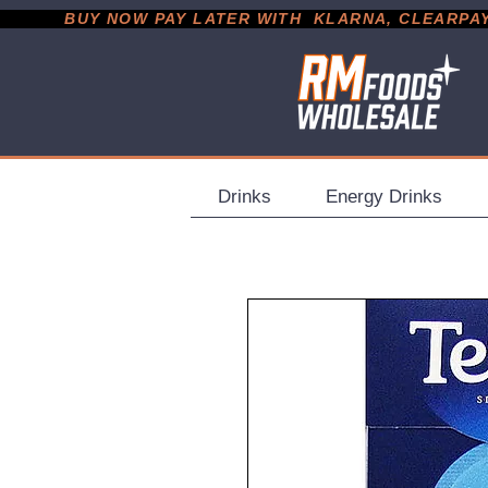
           BUY NOW PAY LATER WITH  KLARNA, CLEARPAY &
Drinks
Energy Drinks