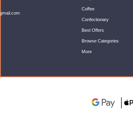
Coffee
gmail.com
Confectionary
Best Offers
Browse Categories
More