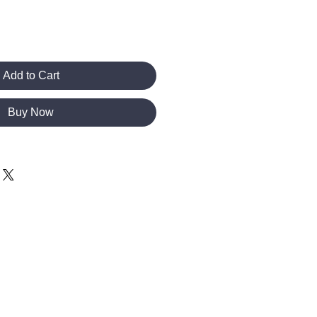
Add to Cart
Buy Now