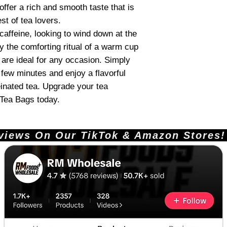
ffer a rich and smooth taste that is
st of tea lovers.
caffeine, looking to wind down at the
oy the comforting ritual of a warm cup
 are ideal for any occasion. Simply
 few minutes and enjoy a flavorful
inated tea. Upgrade your tea
 Tea Bags today.
ews On Our TikTok & Amazon Stores!       