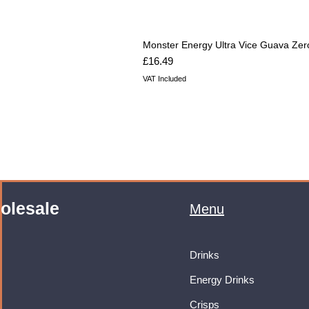
Monster Energy Ultra Vice Guava Zer
Price
£16.49
VAT Included
olesale
Menu
Drinks
Energy Drinks
Crisps