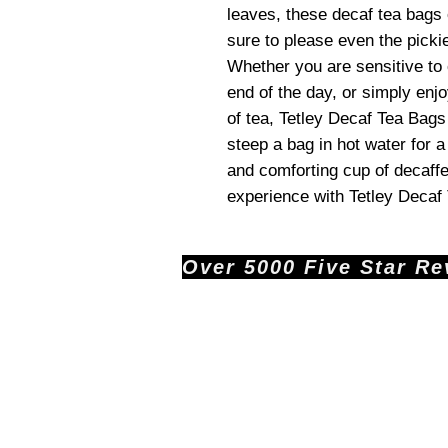
leaves, these decaf tea bags o
sure to please even the pickie
Whether you are sensitive to 
end of the day, or simply enj
of tea, Tetley Decaf Tea Bags
steep a bag in hot water for a
and comforting cup of decaffe
experience with Tetley Decaf
Over 5000 Five Star Revi