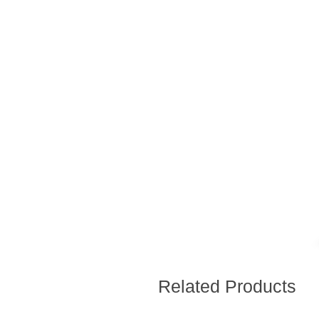
Related Products