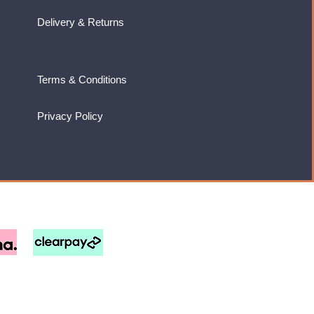
Delivery & Returns
Terms & Conditions
Privacy Policy