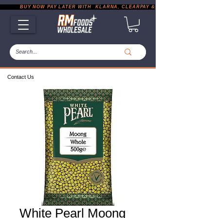
           BUY NOW PAY LATER WITH  KLARNA, CLEARPAY & PAYPAL       |       EXP
Contact Us
White Pearl Moong