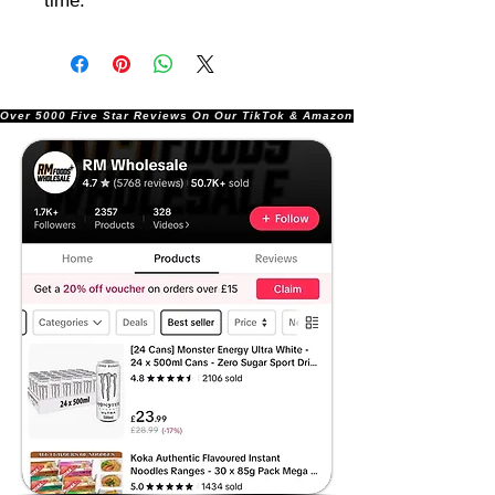
time.
Over 5000 Five Star Reviews On Our TikTok & Amazon Stores!               |       