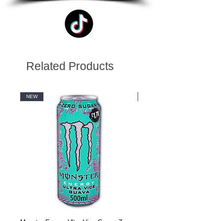
Related Products
NEW
NEW