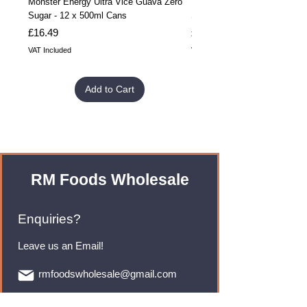
Monster Energy Ultra Vice Guava Zero
Monster Energy Ultra Vice G
Sugar - 12 x 500ml Cans
Sugar - 24 x 500ml Cans
Price
Price
£16.49
£32.99
VAT Included
VAT Included
Add to Cart
RM Foods Wholesale
Enquiries?
Leave us an Email!
rmfoodswholesale@gmail.com