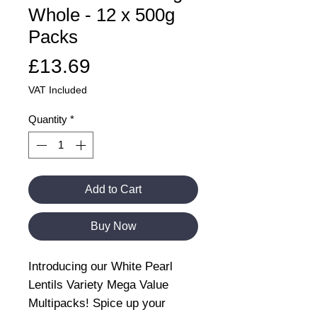
Whole - 12 x 500g
Packs
Price
£13.69
VAT Included
Quantity
*
Add to Cart
Buy Now
Introducing our White Pearl
Lentils Variety Mega Value
Multipacks! Spice up your