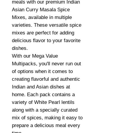
meals with our premium Indian
Asian Curry Masala Spice
Mixes, available in multiple
varieties. These versatile spice
mixes are perfect for adding
delicious flavor to your favorite
dishes.
With our Mega Value
Multipacks, you'll never run out
of options when it comes to
creating flavorful and authentic
Indian and Asian dishes at
home. Each pack contains a
variety of White Pearl lentils
along with a specially curated
mix of spices, making it easy to
prepare a delicious meal every