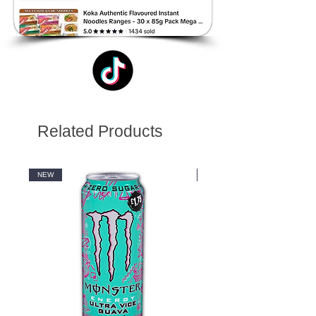
Related Products
NEW
NEW