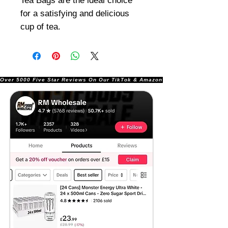
Tea Bags are the ideal choice
for a satisfying and delicious
cup of tea.
Over 5000 Five Star Reviews On Our TikTok & Amazon Stores!               |       