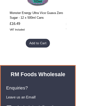
Monster Energy Ultra Vice Guava Zero
Monster Energy Ultra Vice G
Sugar - 12 x 500ml Cans
Sugar - 24 x 500ml Cans
Price
Price
£16.49
£32.99
VAT Included
VAT Included
Add to Cart
RM Foods Wholesale
Enquiries?
Leave us an Email!