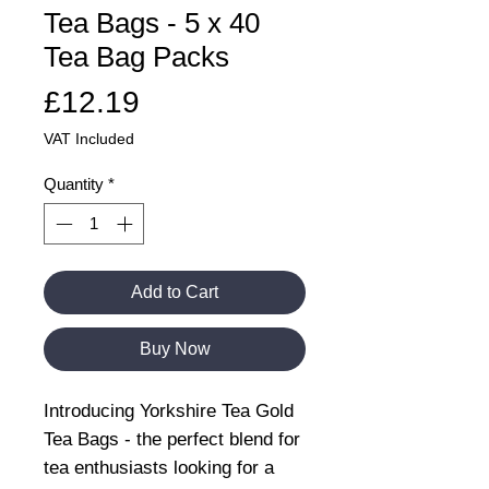
Tea Bags - 5 x 40
Tea Bag Packs
Price
£12.19
VAT Included
Quantity
*
Add to Cart
Buy Now
Introducing Yorkshire Tea Gold
Tea Bags - the perfect blend for
tea enthusiasts looking for a