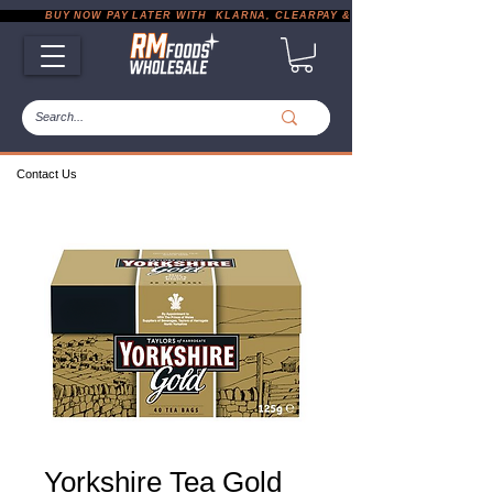
           BUY NOW PAY LATER WITH  KLARNA, CLEARPAY & PAYPAL       |       EXP
Contact Us
Yorkshire Tea Gold