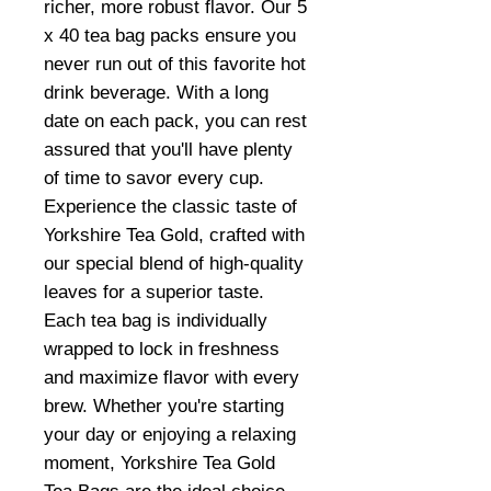
richer, more robust flavor. Our 5
x 40 tea bag packs ensure you
never run out of this favorite hot
drink beverage. With a long
date on each pack, you can rest
assured that you'll have plenty
of time to savor every cup.
Experience the classic taste of
Yorkshire Tea Gold, crafted with
our special blend of high-quality
leaves for a superior taste.
Each tea bag is individually
wrapped to lock in freshness
and maximize flavor with every
brew. Whether you're starting
your day or enjoying a relaxing
moment, Yorkshire Tea Gold