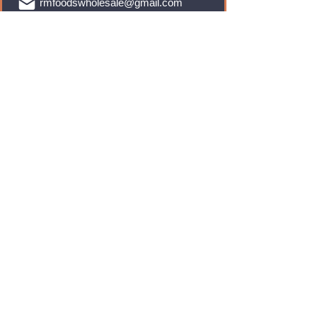
rmfoodswholesale@gmail.com
Brands
Monster Energy
Red Bull
Cadbury
Walkers
Coca Cola
Pepsi
And Many More...
Info