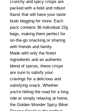
crunchy and spicy crisps are
packed with a bold and robust
flavor that will have your taste
buds begging for more. Each
pack contains 36 individual 22g
bags, making them perfect for
on-the-go snacking or sharing
with friends and family.
Made with only the finest
ingredients and an authentic
blend of spices, these crisps
are sure to satisfy your
cravings for a delicious and
satisfying snack. Whether
you're hitting the road for a long
ride or simply relaxing at home,
the Golden Wonder Spicy Biker