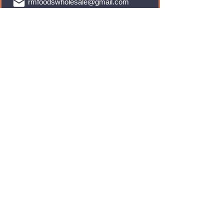
rmfoodswholesale@gmail.com
Brands
Monster Energy
Red Bull
Cadbury
Walkers
Coca Cola
Pepsi
And Many More...
Info