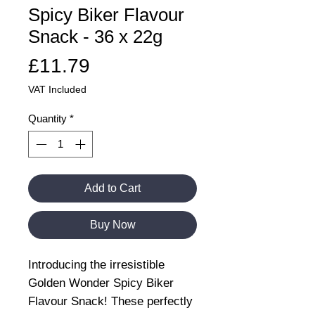
Spicy Biker Flavour
Snack - 36 x 22g
Price
£11.79
VAT Included
Quantity
*
Add to Cart
Buy Now
Introducing the irresistible
Golden Wonder Spicy Biker
Flavour Snack! These perfectly