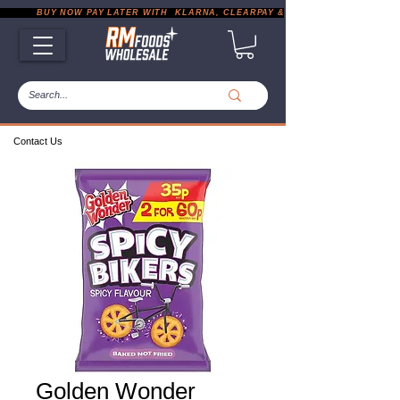
           BUY NOW PAY LATER WITH  KLARNA, CLEARPAY & PAYPAL       |       EXP
Contact Us
Golden Wonder