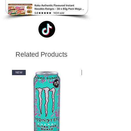
Related Products
NEW
NEW