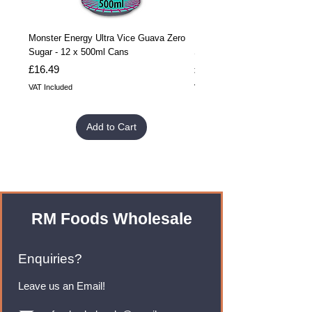
Monster Energy Ultra Vice Guava Zero
Monster Energy Ultra Vice G
Sugar - 12 x 500ml Cans
Sugar - 24 x 500ml Cans
Price
Price
£16.49
£32.99
VAT Included
VAT Included
Add to Cart
RM Foods Wholesale
Enquiries?
Leave us an Email!