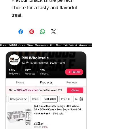
Flavour Snack is the perfect
choice for a tasty and flavorful
treat.
Over 5000 Five Star Reviews On Our TikTok & Amazon Stores!               |       