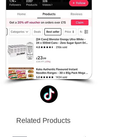
Related Products