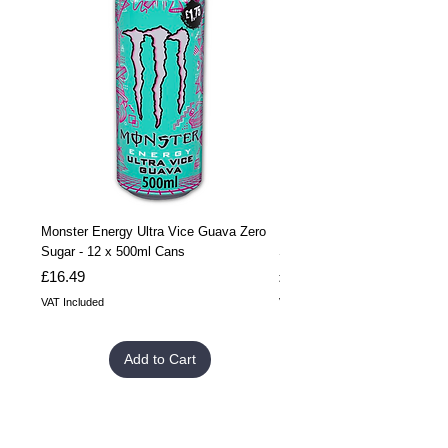
Monster Energy Ultra Vice Guava Zero
Monster Energy Ultra Vice G
Sugar - 12 x 500ml Cans
Sugar - 24 x 500ml Cans
Price
Price
£16.49
£32.99
VAT Included
VAT Included
Add to Cart