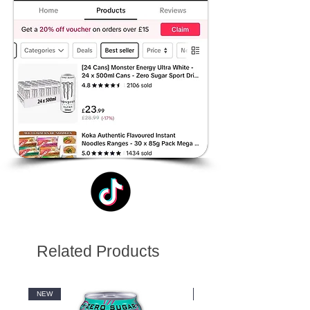
Related Products
NEW
NEW