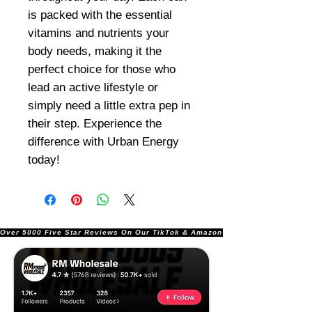
is packed with the essential
vitamins and nutrients your
body needs, making it the
perfect choice for those who
lead an active lifestyle or
simply need a little extra pep in
their step. Experience the
difference with Urban Energy
today!
Over 5000 Five Star Reviews On Our TikTok & Amazon Stores!               |       