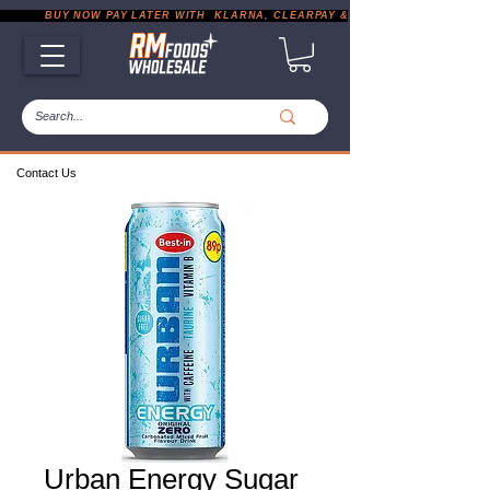
           BUY NOW PAY LATER WITH  KLARNA, CLEARPAY & PAYPAL       |       EXP
Contact Us
Urban Energy Sugar