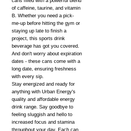
cans filled with a powerful blend
of caffeine, taurine, and vitamin
B. Whether you need a pick-
me-up before hitting the gym or
staying up late to finish a
project, this sports drink
beverage has got you covered.
And don't worry about expiration
dates - these cans come with a
long date, ensuring freshness
with every sip.
Stay energized and ready for
anything with Urban Energy's
quality and affordable energy
drink range. Say goodbye to
feeling sluggish and hello to
increased focus and stamina
throughout your day. Each can