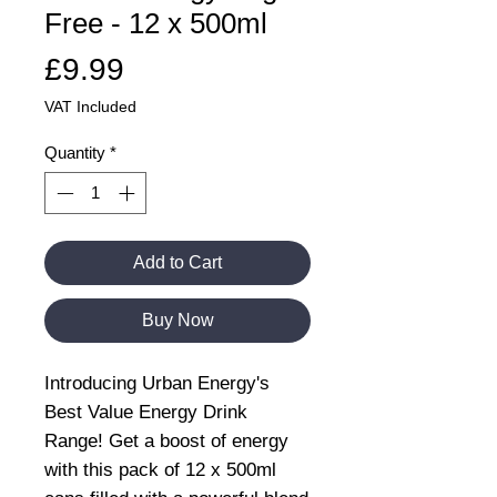
Free - 12 x 500ml
Price
£9.99
VAT Included
Quantity
*
Add to Cart
Buy Now
Introducing Urban Energy's
Best Value Energy Drink
Range! Get a boost of energy
with this pack of 12 x 500ml