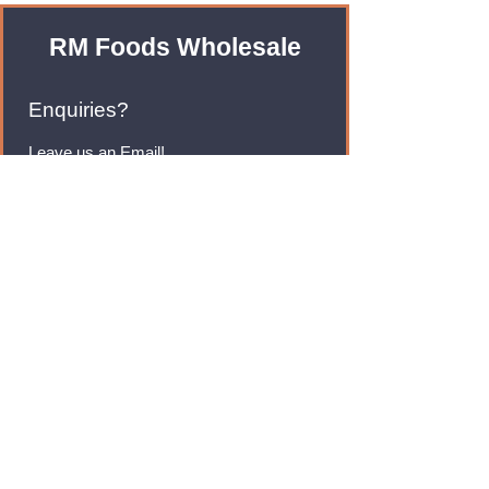
RM Foods Wholesale
Enquiries?
Leave us an Email!
rmfoodswholesale@gmail.com
Brands
Monster Energy
Red Bull
Cadbury
Walkers