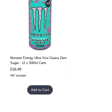
Monster Energy Ultra Vice Guava Zero
Monster Energy Ultra Vice G
Sugar - 12 x 500ml Cans
Sugar - 24 x 500ml Cans
Price
Price
£16.49
£32.99
VAT Included
VAT Included
Add to Cart