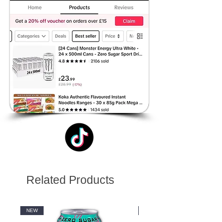
Related Products
NEW
NEW