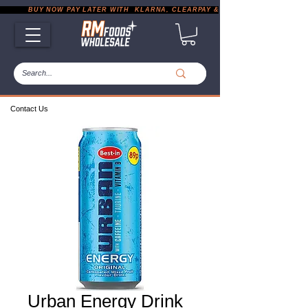
           BUY NOW PAY LATER WITH  KLARNA, CLEARPAY & PAYPAL       |       EXP
Contact Us
Urban Energy Drink