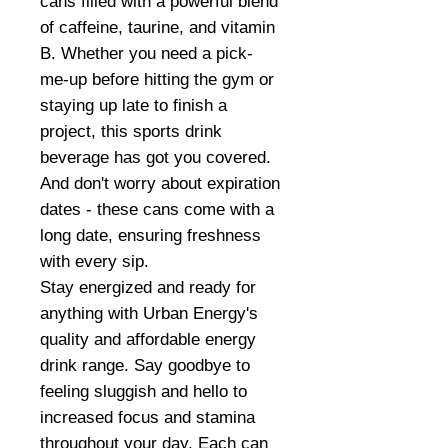
cans filled with a powerful blend
of caffeine, taurine, and vitamin
B. Whether you need a pick-
me-up before hitting the gym or
staying up late to finish a
project, this sports drink
beverage has got you covered.
And don't worry about expiration
dates - these cans come with a
long date, ensuring freshness
with every sip.
Stay energized and ready for
anything with Urban Energy's
quality and affordable energy
drink range. Say goodbye to
feeling sluggish and hello to
increased focus and stamina
throughout your day. Each can