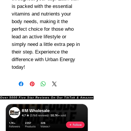
is packed with the essential
vitamins and nutrients your
body needs, making it the
perfect choice for those who
lead an active lifestyle or
simply need a little extra pep in
their step. Experience the
difference with Urban Energy
today!
Over 5000 Five Star Reviews On Our TikTok & Amazon Stores!               |       