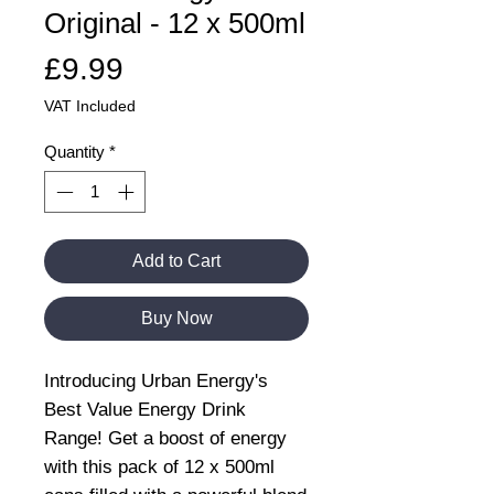
Original - 12 x 500ml
Price
£9.99
VAT Included
Quantity
*
Add to Cart
Buy Now
Introducing Urban Energy's
Best Value Energy Drink
Range! Get a boost of energy
with this pack of 12 x 500ml