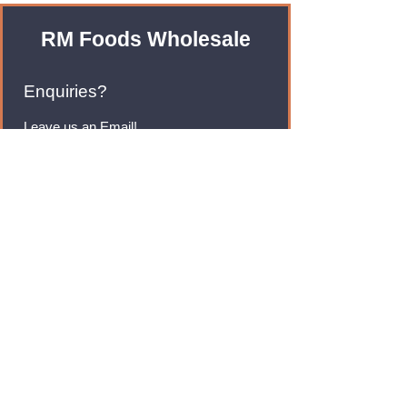
RM Foods Wholesale
Enquiries?
Leave us an Email!
rmfoodswholesale@gmail.com
Brands
Monster Energy
Red Bull
Cadbury
Walkers